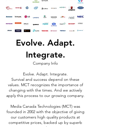
Evolve. Adapt.
Integrate.
Company Info
Evolve. Adapt. Integrate.
Survival and success depend on these
values. MCT recognizes the importance of
changing with the times. And we actively
apply this process to our growing company.
Media Canada Technologies (MCT) was
founded in 2002 with the objective of giving
our customers high quality products at
competitive prices, backed up by superb