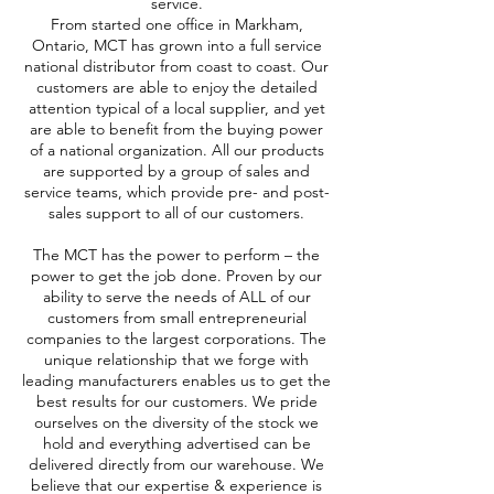
service.
From started one office in Markham,
Ontario, MCT has grown into a full service
national distributor from coast to coast. Our
customers are able to enjoy the detailed
attention typical of a local supplier, and yet
are able to benefit from the buying power
of a national organization. All our products
are supported by a group of sales and
service teams, which provide pre- and post-
sales support to all of our customers.
The MCT has the power to perform – the
power to get the job done. Proven by our
ability to serve the needs of ALL of our
customers from small entrepreneurial
companies to the largest corporations. The
unique relationship that we forge with
leading manufacturers enables us to get the
best results for our customers. We pride
ourselves on the diversity of the stock we
hold and everything advertised can be
delivered directly from our warehouse. We
believe that our expertise & experience is