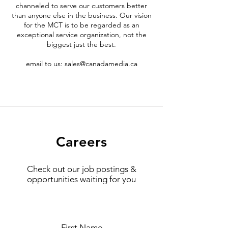
channeled to serve our customers better
than anyone else in the business. Our vision
for the MCT is to be regarded as an
exceptional service organization, not the
biggest just the best.
email to us:
sales@canadamedia.ca
Careers
Check out our job postings &
opportunities waiting for you
First Name