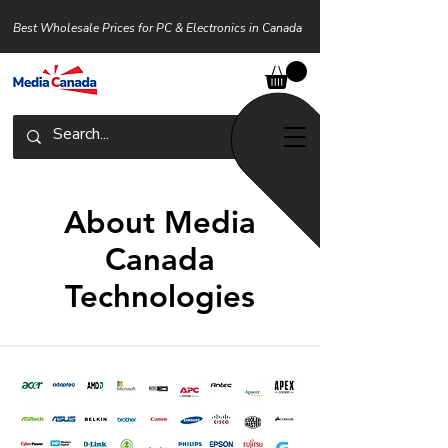
Best Wholesale Prices for PC & Electronics in Canada
About Media
Canada
Technologies