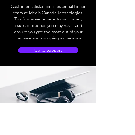
Customer satisfaction is essential to our
team at Media Canada Technologies.
That’s why we’re here to handle any
issues or queries you may have, and
ensure you get the most out of your
purchase and shopping experience.
Go to Support