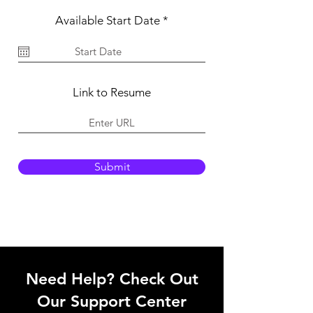
r
Available Start Date
*
e
q
u
i
r
e
Link to Resume
d
Submit
Need Help? Check Out
Our Support Center