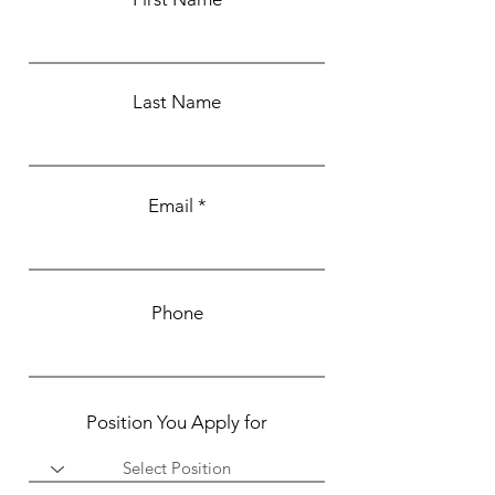
Last Name
Email
Phone
Position You Apply for