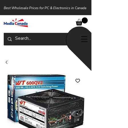
Best Wholesale Prices for PC & Electronics in Canada