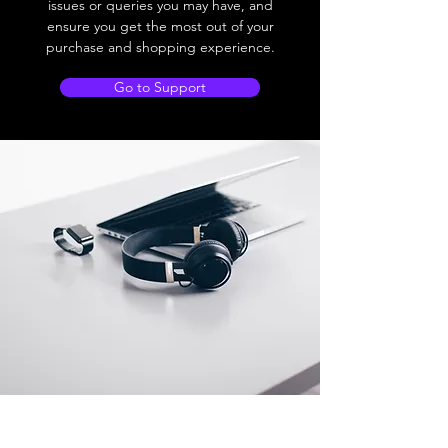
issues or queries you may have, and
ensure you get the most out of your
purchase and shopping experience.
Go to Support