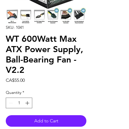
SKU: 1041
WT 600Watt Max
ATX Power Supply,
Ball-Bearing Fan -
V2.2
Price
CA$55.00
Quantity
*
Add to Cart