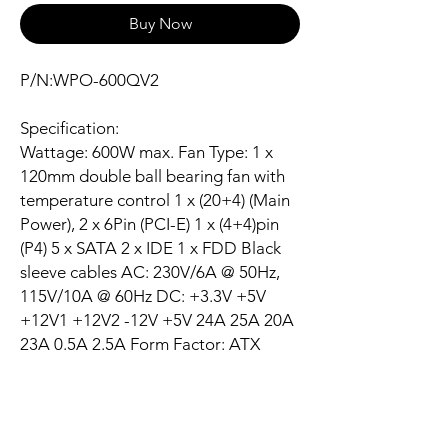
Buy Now
P/N:WPO-600QV2
Specification:
Wattage: 600W max. Fan Type: 1 x
120mm double ball bearing fan with
temperature control 1 x (20+4) (Main
Power), 2 x 6Pin (PCI-E) 1 x (4+4)pin
(P4) 5 x SATA 2 x IDE 1 x FDD Black
sleeve cables AC: 230V/6A @ 50Hz,
115V/10A @ 60Hz DC: +3.3V +5V
+12V1 +12V2 -12V +5V 24A 25A 20A
23A 0.5A 2.5A Form Factor: ATX