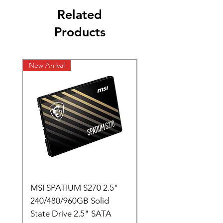
Related
Products
New Arrival
New Arrival
MSI SPATIUM S270 2.5"
SABRENT Rocket D
240/480/960GB Solid
16GB U-DIMM 4800
State Drive 2.5" SATA
Memory Module