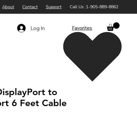
About
Contact
Support
Call Us :1-905-889-8862
Favorites
Log In
isplayPort to
rt 6 Feet Cable