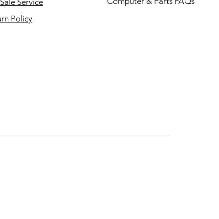
Computer & Parts FAQs
Sale Service
rn Policy