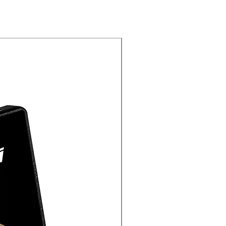
New Arrival