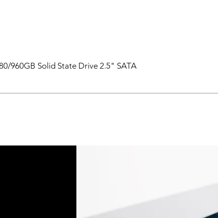
0/960GB Solid State Drive 2.5" SATA