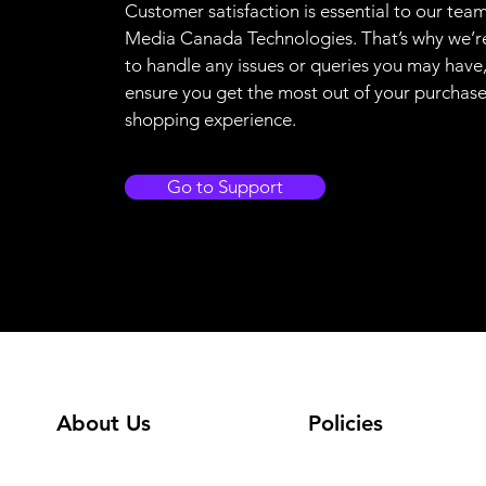
Customer satisfaction is essential to our team
Media Canada Technologies. That’s why we’r
to handle any issues or queries you may have
ensure you get the most out of your purchas
shopping experience.
Go to Support
About Us
Policies