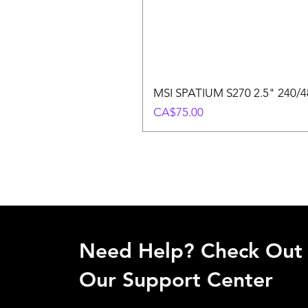
MSI SPATIUM S270 2.5" 240/48
Price
CA$75.00
Need Help? Check Out
Our Support Center