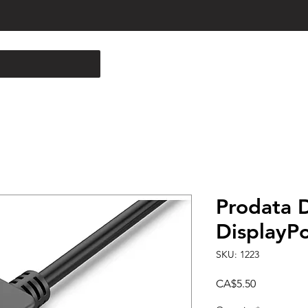
Prodata D
DisplayPo
SKU: 1223
Price
CA$5.50