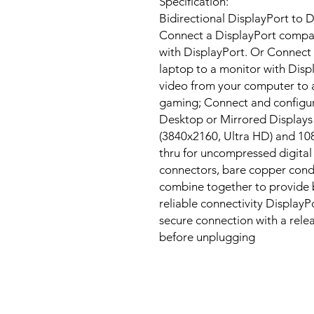
Specification:
Bidirectional DisplayPort to D
Connect a DisplayPort compat
with DisplayPort. Or Connect
laptop to a monitor with Disp
video from your computer to a
gaming; Connect and configur
Desktop or Mirrored Displays 
(3840x2160, Ultra HD) and 108
thru for uncompressed digital 
connectors, bare copper condu
combine together to provide 
reliable connectivity DisplayP
secure connection with a rele
before unplugging