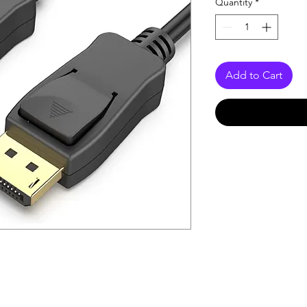
Quantity
*
Add to Cart