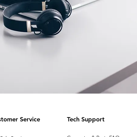
tomer Service
Tech Support