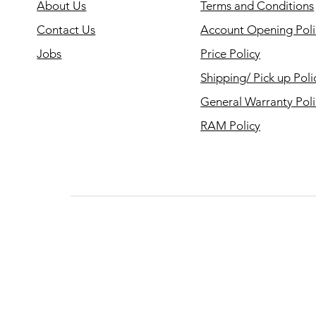
About Us
Terms and Conditions
Contact Us
Account Opening Poli
Jobs
Price Policy
Shipping/ Pick up Poli
General Warranty Pol
RAM Policy