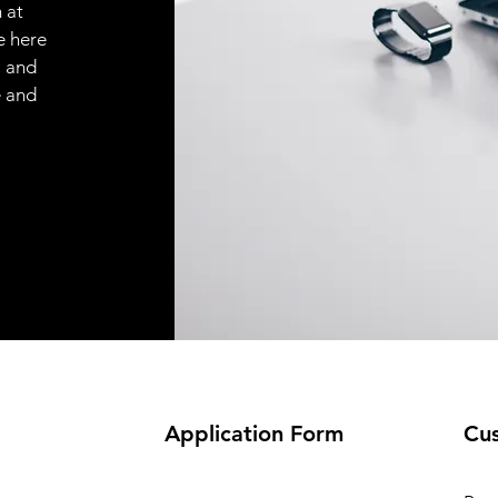
 at
e here
, and
e and
Application
Form
Cus