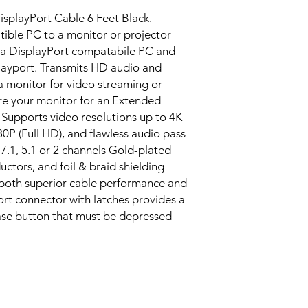
isplayPort Cable 6 Feet Black.
ible PC to a monitor or projector
 a DisplayPort compatabile PC and
layport. Transmits HD audio and
 monitor for video streaming or
e your monitor for an Extended
Supports video resolutions up to 4K
0P (Full HD), and flawless audio pass-
7.1, 5.1 or 2 channels Gold-plated
ctors, and foil & braid shielding
both superior cable performance and
ort connector with latches provides a
ase button that must be depressed