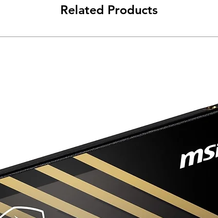
Related Products