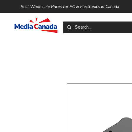
Best Wholesale Prices for PC & Electronics in Canada