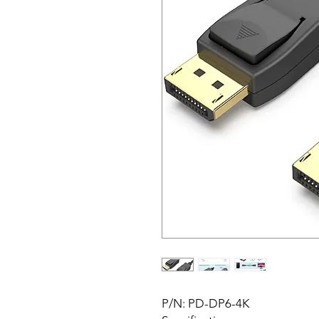
P/N: PD-DP6-4K