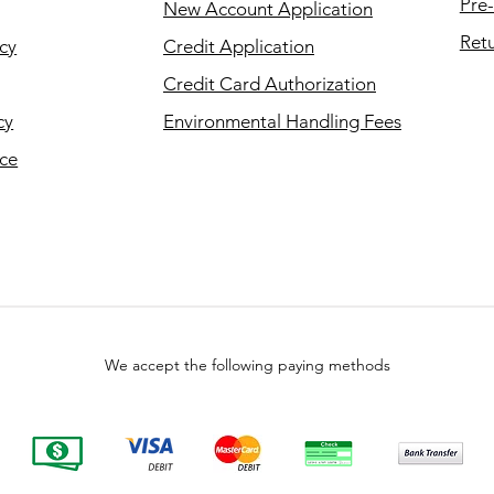
Pre-
New Account Application
Retu
cy
Credit Application
Credit Card Authorization
cy
Environmental Handling Fees
ice
We accept the following paying methods