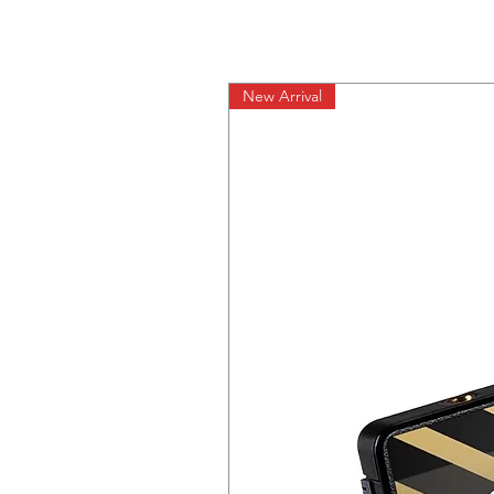
New Arrival