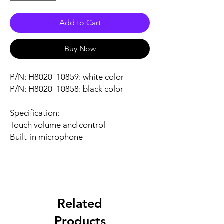
Add to Cart
Buy Now
P/N: H8020 10859: white color
P/N: H8020 10858: black color
Specification:
Touch volume and control
Built-in microphone
Related
Products