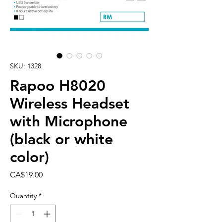
SKU: 1328
Rapoo H8020
Wireless Headset
with Microphone
(black or white
color)
Price
CA$19.00
Quantity
*