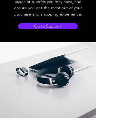
issues or queries you may have, and
ensure you get the most out of your
purchase and shopping experience.
Go to Support