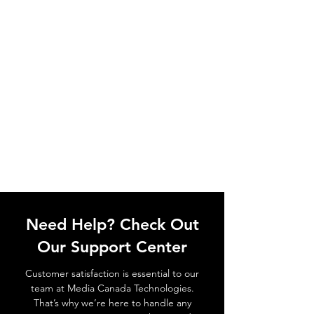
Need Help? Check Out
Our Support Center
Customer satisfaction is essential to our
team at Media Canada Technologies.
That’s why we’re here to handle any