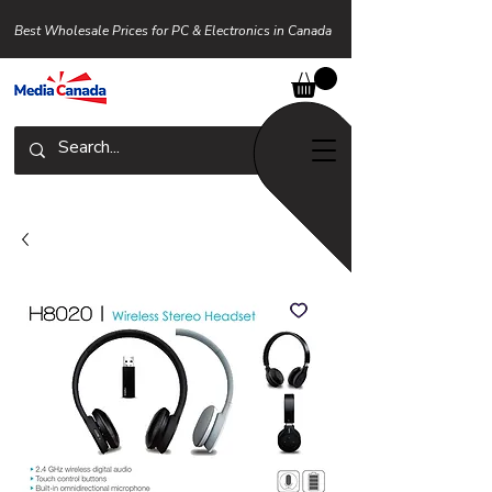
Best Wholesale Prices for PC & Electronics in Canada