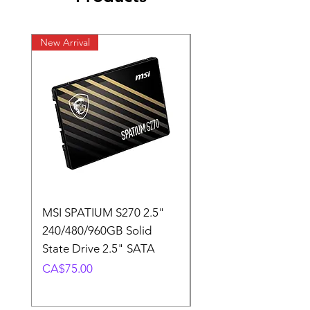
New Arrival
New Arrival
MSI SPATIUM S270 2.5"
SABRENT Rocket D
240/480/960GB Solid
16GB U-DIMM 4800
State Drive 2.5" SATA
Memory Module
Price
Price
CA$75.00
CA$220.00