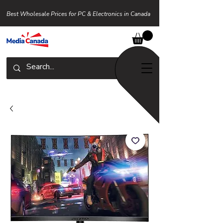
Best Wholesale Prices for PC & Electronics in Canada