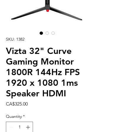
SKU: 1382
Vizta 32" Curve
Gaming Monitor
1800R 144Hz FPS
1920 x 1080 1ms
Speaker HDMI
Price
CA$325.00
Quantity
*