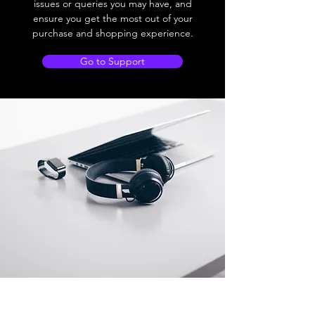
issues or queries you may have, and
ensure you get the most out of your
purchase and shopping experience.
Go to Support