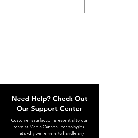
Need Help? Check Out
Our Support Center
Customer satisfaction is essential to our
team at Media Canada Technologies.
That’s why we’re here to handle any