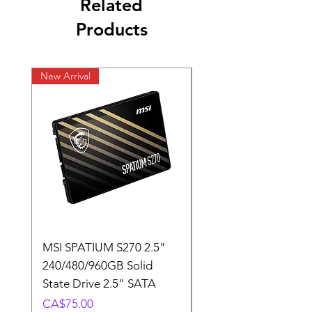
Related
Products
New Arrival
New Arrival
MSI SPATIUM S270 2.5"
SABRENT Rocket D
240/480/960GB Solid
16GB U-DIMM 4800
State Drive 2.5" SATA
Memory Module
Price
Price
CA$75.00
CA$220.00