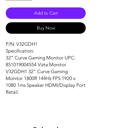
Add to Cart
Buy Now
P/N: V32GDH1
Specification:
32" Curve Gaming Monitor UPC:
851019004554 Vizta Monitor
V32GDH1 32" Curve Gaming
Monitor 1800R 144Hz FPS 1920 x
1080 1ms Speaker HDMI/Display Port
Retail.