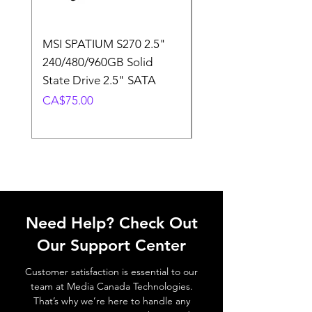
MSI SPATIUM S270 2.5"
SABRENT Rocket D
240/480/960GB Solid
16GB U-DIMM 4800
State Drive 2.5" SATA
Memory Module
Price
Price
CA$75.00
CA$220.00
Need Help? Check Out
Our Support Center
Customer satisfaction is essential to our
team at Media Canada Technologies.
That’s why we’re here to handle any