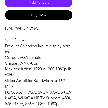
Add to Cart
Buy Now
P/N: PWI-DP-VGA
Specification:
Product Overview Input: display port
male
Output: VGA female
Chipset: ANX9832
Max resolution: 1920 x 1200 1080p @
60Hz
Video Amplifier Bandwidth at 162
MHz
PC Support: VGA, SVGA, XGA, SXGA,
UXGA, WUXGA HDTV Support: 480i,
576i, 480p, 576p, 1080i, 1080p