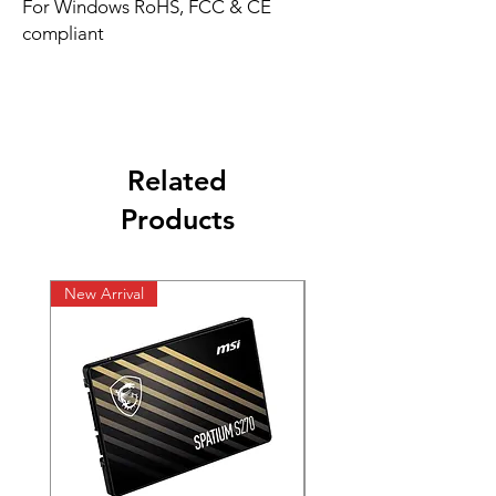
For Windows RoHS, FCC & CE
compliant
Related
Products
New Arrival
New Arrival