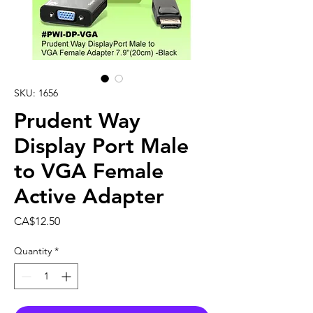
SKU: 1656
Prudent Way
Display Port Male
to VGA Female
Active Adapter
Price
CA$12.50
Quantity
*