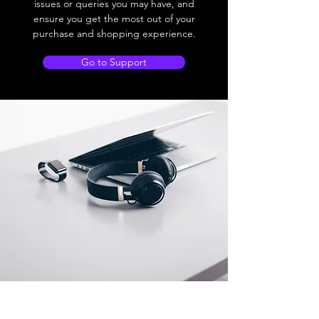
issues or queries you may have, and
ensure you get the most out of your
purchase and shopping experience.
Go to Support