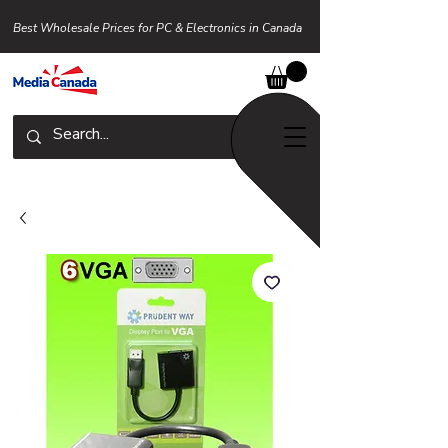
Best Wholesale Prices for PC & Electronics in Canada