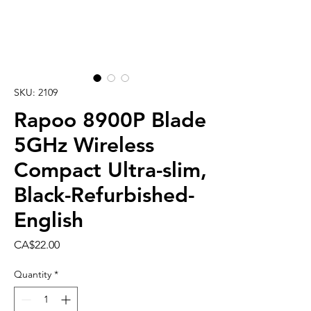
SKU: 2109
Rapoo 8900P Blade
5GHz Wireless
Compact Ultra-slim,
Black-Refurbished-
English
Price
CA$22.00
Quantity
*