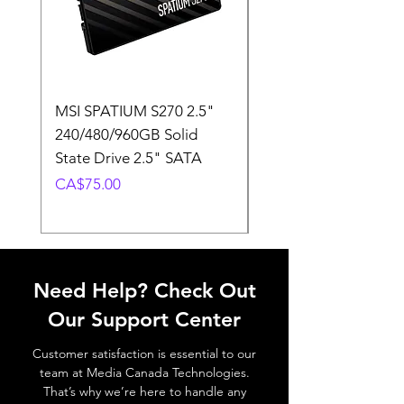
MSI SPATIUM S270 2.5"
SABRENT Rocket D
240/480/960GB Solid
16GB U-DIMM 4800
State Drive 2.5" SATA
Memory Module
Price
Price
CA$75.00
CA$220.00
Need Help? Check Out
Our Support Center
Customer satisfaction is essential to our
team at Media Canada Technologies.
That’s why we’re here to handle any