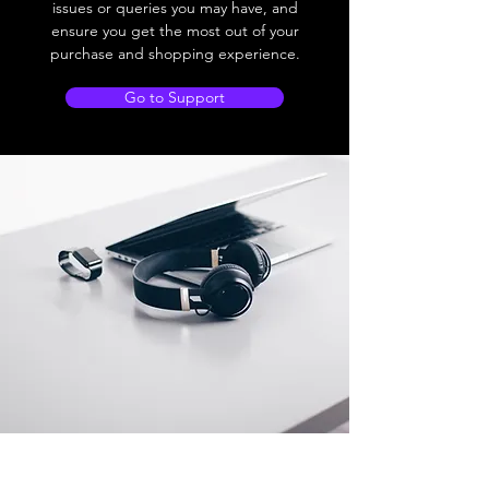
issues or queries you may have, and
ensure you get the most out of your
purchase and shopping experience.
Go to Support