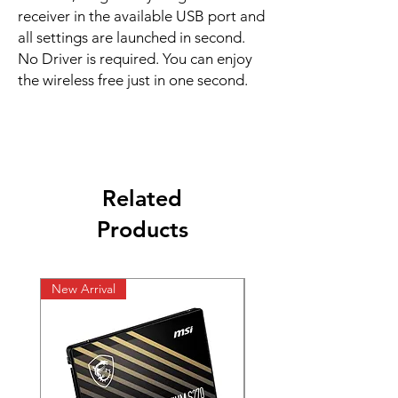
receiver in the available USB port and
all settings are launched in second.
No Driver is required. You can enjoy
the wireless free just in one second.
Related
Products
New Arrival
New Arrival