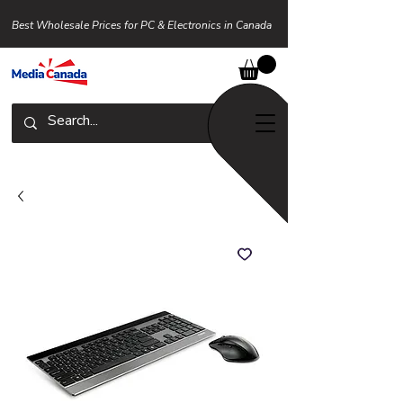
Best Wholesale Prices for PC & Electronics in Canada