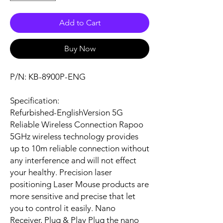
Add to Cart
Buy Now
P/N: KB-8900P-ENG
Specification:
Refurbished-EnglishVersion 5G
Reliable Wireless Connection Rapoo
5GHz wireless technology provides
up to 10m reliable connection without
any interference and will not effect
your healthy. Precision laser
positioning Laser Mouse products are
more sensitive and precise that let
you to control it easily. Nano
Receiver, Plug & Play Plug the nano