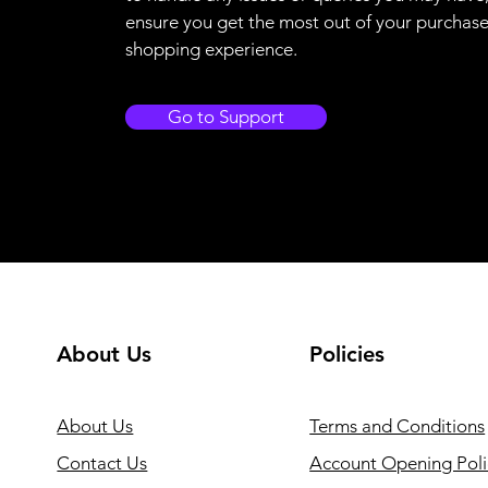
ensure you get the most out of your purchas
shopping experience.
Go to Support
About Us
Policies
About Us
Terms and Conditions
Contact Us
Account Opening Poli