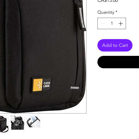
CA$15.00
Quantity
*
Add to Cart