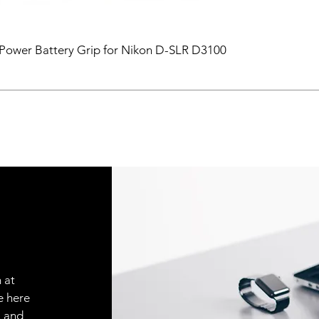
ower Battery Grip for Nikon D-SLR D3100
 at
e here
, and