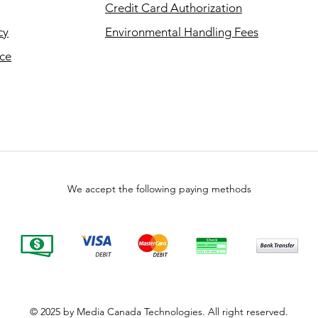
Credit Card Authorization
cy
Environmental Handling Fees
ice
We accept the following paying methods
© 2025 by Media Canada Technologies. All right reserved.