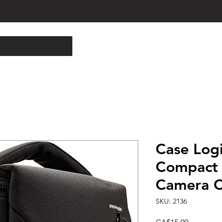
Case Log
Compact
Camera C
SKU: 2136
Price