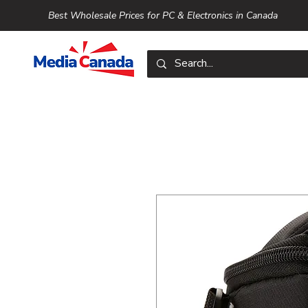
Best Wholesale Prices for PC & Electronics in Canada