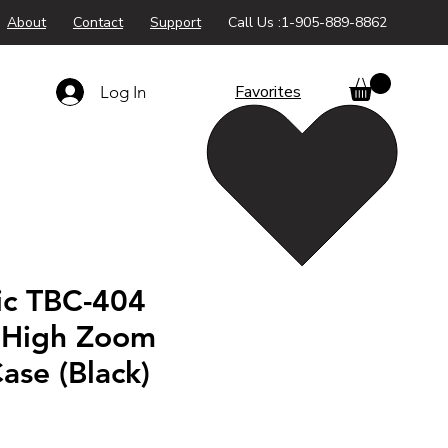
About
Contact
Support
Call Us :1-905-889-8862
Favorites
Log In
ic TBC-404
 High Zoom
ase (Black)