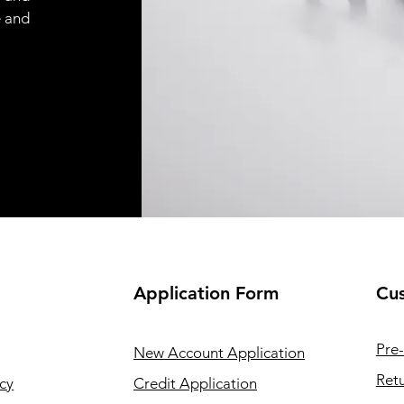
e and
Application
Form
Cus
Pre-
New Account Application
Retu
cy
Credit Application