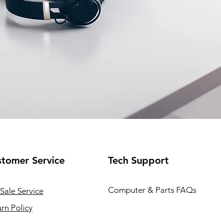
tomer Service
Tech Support
Computer & Parts FAQs
Sale Service
rn Policy