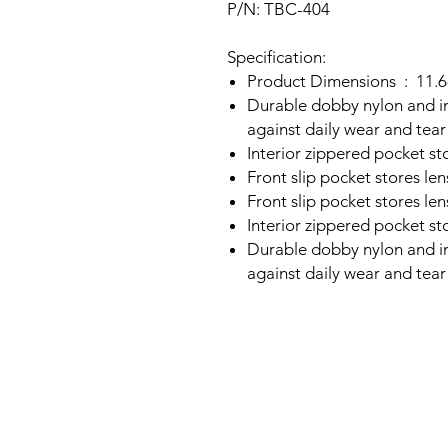
P/N: TBC-404
Specification:
Product Di
Durable dobby nylon and i
against daily wear and tear
Interior zippered pocket st
Front slip pocket stores len
Front slip pocket stores len
Interior zippered pocket st
Durable dobby nylon and i
against daily wear and tear