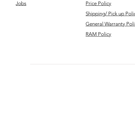
Jobs
Price Policy
Shipping/ Pick up Poli
General Warranty Pol
RAM Policy