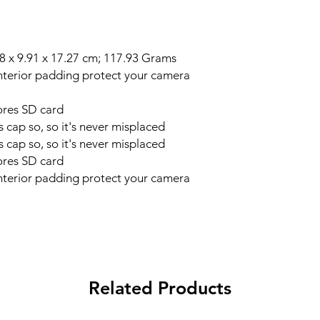
mensions ‏ : ‎ 11.68 x 9.91 x 17.27 cm; 117.93 Grams
nterior padding protect your camera
ores SD card
s cap so, so it's never misplaced
s cap so, so it's never misplaced
ores SD card
nterior padding protect your camera
Related Products