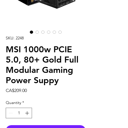
SKU: 2248
MSI 1000w PCIE
5.0, 80+ Gold Full
Modular Gaming
Power Suppy
Price
CA$209.00
Quantity
*