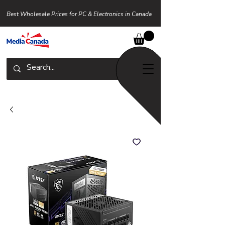
Best Wholesale Prices for PC & Electronics in Canada