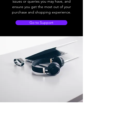
issues or queries you may have, and
ensure you get the most out of your
purchase and shopping experience.
Go to Support