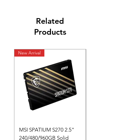
Related
Products
New Arrival
New Arrival
MSI SPATIUM S270 2.5"
SABRENT Rocket D
240/480/960GB Solid
16GB U-DIMM 4800