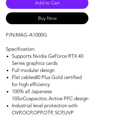
Add to Cart
Buy Now
P/N:MAG-A1000G
Specification:
Supports Nvidia GeForce RTX 40
Series graphics cards
Full modular design
Flat cables80 Plus Gold certified
for high efficiency
100% all Japanese
105oCcapacitor, Active PFC design
Industrial level protection with
OVP,OCP,OPP,OTP, SCP,UVP