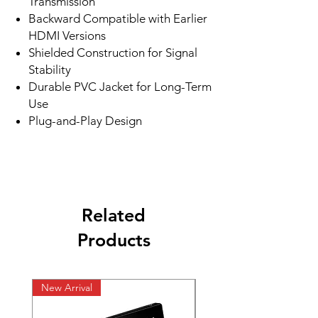
Transmission
Backward Compatible with Earlier
HDMI Versions
Shielded Construction for Signal
Stability
Durable PVC Jacket for Long-Term
Use
Plug-and-Play Design
Related
Products
New Arrival
New Arrival