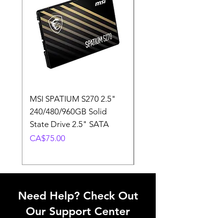
MSI SPATIUM S270 2.5"
SABRENT Rocket D
240/480/960GB Solid
16GB U-DIMM 4800
State Drive 2.5" SATA
Memory Module
Price
Price
CA$75.00
CA$220.00
Need Help? Check Out
Our Support Center