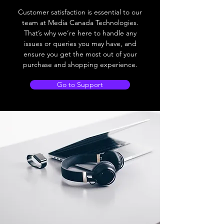
Customer satisfaction is essential to our
team at Media Canada Technologies.
That’s why we’re here to handle any
issues or queries you may have, and
ensure you get the most out of your
purchase and shopping experience.
Go to Support