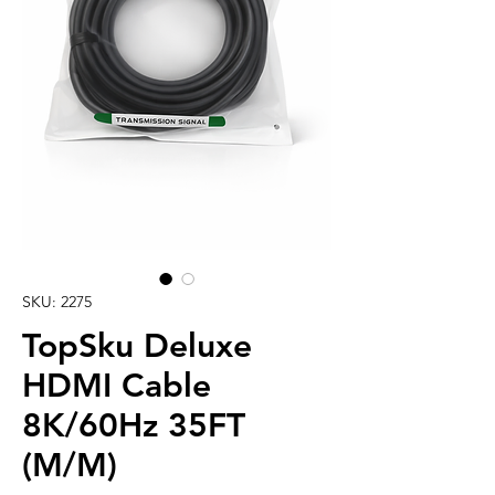
SKU: 2275
TopSku Deluxe
HDMI Cable
8K/60Hz 35FT
(M/M)