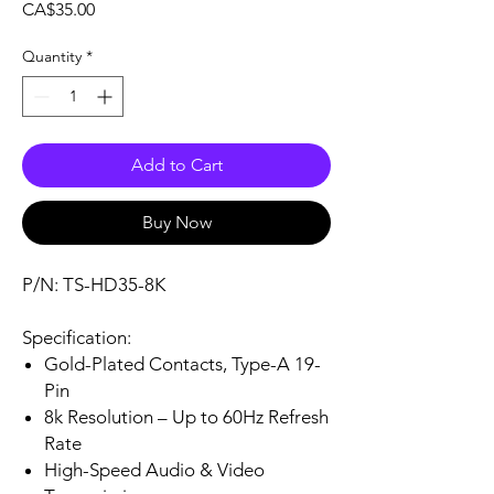
Price
CA$35.00
Quantity
*
Add to Cart
Buy Now
P/N: TS-HD35-8K
Specification:
Gold-Plated Contacts, Type-A 19-
Pin
8k Resolution – Up to 60Hz Refresh
Rate
High-Speed Audio & Video