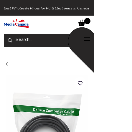
Best Wholesale Prices for PC & Electronics in Canada