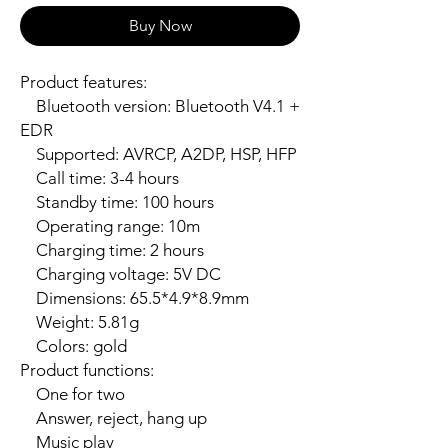
Buy Now
Product features:

    Bluetooth version: Bluetooth V4.1 + 
EDR

    Supported: AVRCP, A2DP, HSP, HFP

    Call time: 3-4 hours

    Standby time: 100 hours

    Operating range: 10m

    Charging time: 2 hours

    Charging voltage: 5V DC

    Dimensions: 65.5*4.9*8.9mm

    Weight: 5.81g

    Colors: gold

Product functions:

    One for two

    Answer, reject, hang up

    Music play
