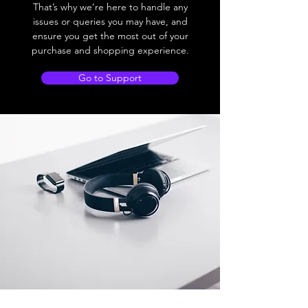
That’s why we’re here to handle any
issues or queries you may have, and
ensure you get the most out of your
purchase and shopping experience.
Go to Support