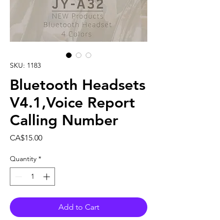
SKU: 1183
Bluetooth Headsets
V4.1,Voice Report
Calling Number
Price
CA$15.00
Quantity
*
Add to Cart