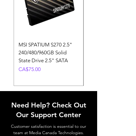
MSI SPATIUM S270 2.5"
SABRENT Rocket D
240/480/960GB Solid
16GB U-DIMM 4800
State Drive 2.5" SATA
Memory Module
Price
Price
CA$75.00
CA$220.00
Need Help? Check Out
Our Support Center
Customer satisfaction is essential to our
team at Media Canada Technologies.