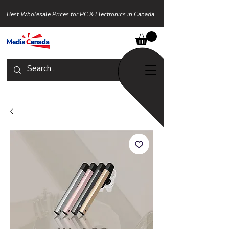
Best Wholesale Prices for PC & Electronics in Canada