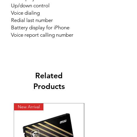
    Up/down control

    Voice dialing

    Redial last number

    Battery display for iPhone

    Voice report calling number
Related
Products
New Arrival
New Arrival