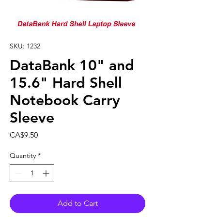
SKU: 1232
DataBank 10" and
15.6" Hard Shell
Notebook Carry
Sleeve
Price
CA$9.50
Quantity
*
Add to Cart