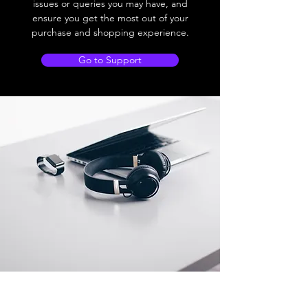
issues or queries you may have, and
ensure you get the most out of your
purchase and shopping experience.
Go to Support