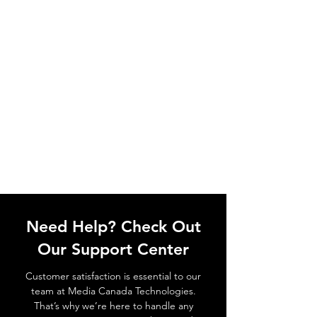
Need Help? Check Out
Our Support Center
Customer satisfaction is essential to our
team at Media Canada Technologies.
That’s why we’re here to handle any