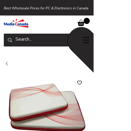
Best Wholesale Prices for PC & Electronics in Canada