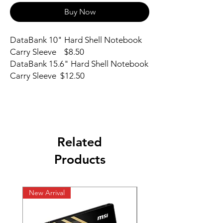
Buy Now
DataBank 10" Hard Shell Notebook 
Carry Sleeve    $8.50

DataBank 15.6" Hard Shell Notebook 
Carry Sleeve  $12.50
Related
Products
New Arrival
New Arrival