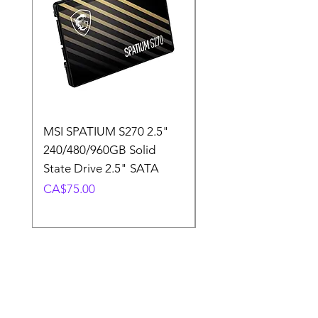
MSI SPATIUM S270 2.5"
SABRENT Rocket D
240/480/960GB Solid
16GB U-DIMM 4800
State Drive 2.5" SATA
Memory Module
Price
Price
CA$75.00
CA$220.00