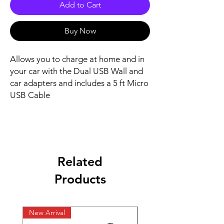
Add to Cart
Buy Now
Allows you to charge at home and in
your car with the Dual USB Wall and
car adapters and includes a 5 ft Micro
USB Cable
Related
Products
New Arrival
New Arrival