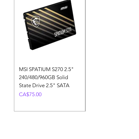
MSI SPATIUM S270 2.5"
SABRENT Rocket D
240/480/960GB Solid
16GB U-DIMM 4800
State Drive 2.5" SATA
Memory Module
Price
Price
CA$75.00
CA$220.00