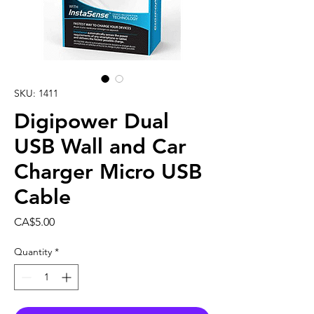
SKU: 1411
Digipower Dual
USB Wall and Car
Charger Micro USB
Cable
Price
CA$5.00
Quantity
*