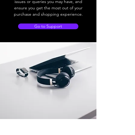
issues or queries you may have, and
ensure you get the most out of your
purchase and shopping experience.
Go to Support