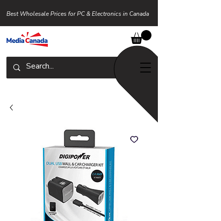
Best Wholesale Prices for PC & Electronics in Canada