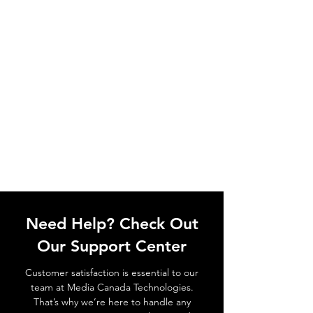
Need Help? Check Out
Our Support Center
Customer satisfaction is essential to our
team at Media Canada Technologies.
That’s why we’re here to handle any