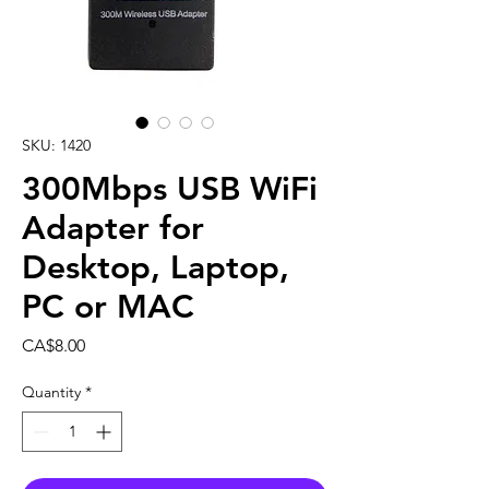
SKU: 1420
300Mbps USB WiFi
Adapter for
Desktop, Laptop,
PC or MAC
Price
CA$8.00
Quantity
*