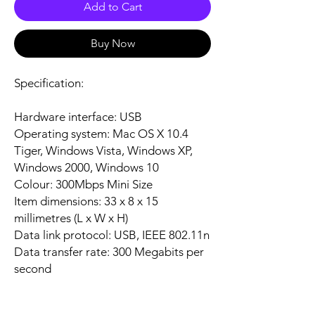
Add to Cart
Buy Now
Specification:
Hardware interface: USB
Operating system: Mac OS X 10.4
Tiger, Windows Vista, Windows XP,
Windows 2000, Windows 10
Colour: 300Mbps Mini Size
Item dimensions: 33 x 8 x 15
millimetres (L x W x H)
Data link protocol: USB, IEEE 802.11n
Data transfer rate: 300 Megabits per
second