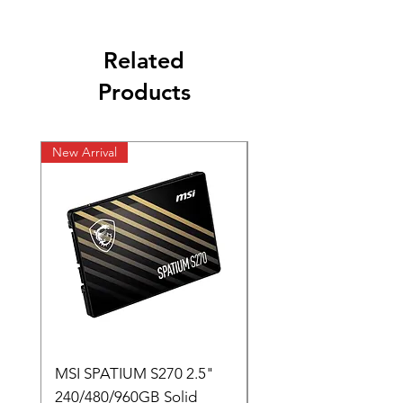
Related
Products
New Arrival
New Arrival
MSI SPATIUM S270 2.5"
SABRENT Rocket D
240/480/960GB Solid
16GB U-DIMM 4800