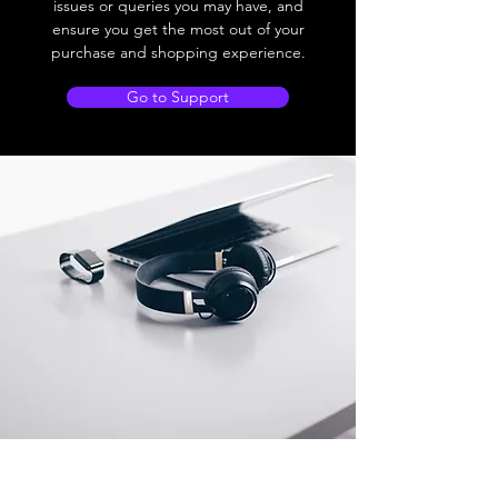
issues or queries you may have, and
ensure you get the most out of your
purchase and shopping experience.
Go to Support