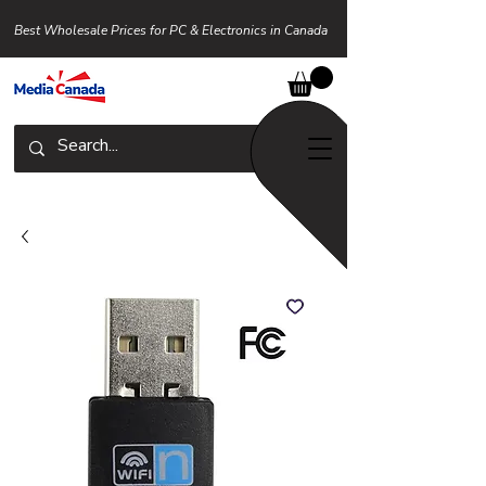
Best Wholesale Prices for PC & Electronics in Canada