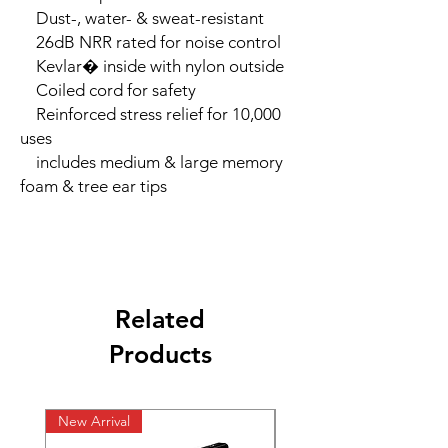
    Dust-, water- & sweat-resistant

    26dB NRR rated for noise control

    Kevlar� inside with nylon outside

    Coiled cord for safety

    Reinforced stress relief for 10,000 
uses

    includes medium & large memory 
foam & tree ear tips
Related
Products
New Arrival
New Arrival