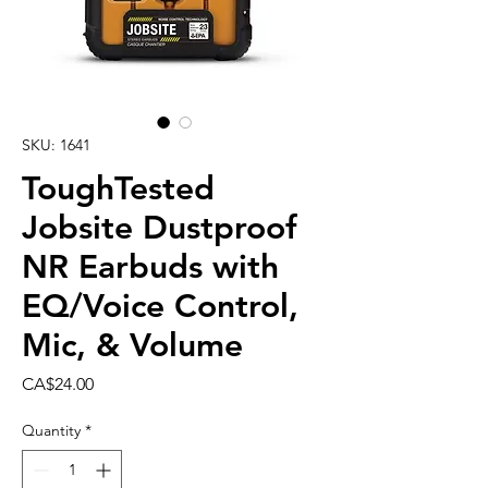
SKU: 1641
ToughTested
Jobsite Dustproof
NR Earbuds with
EQ/Voice Control,
Mic, & Volume
Price
CA$24.00
Quantity
*