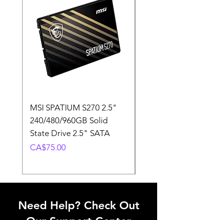
MSI SPATIUM S270 2.5"
SABRENT Rocket D
240/480/960GB Solid
16GB U-DIMM 4800
State Drive 2.5" SATA
Memory Module
Price
Price
CA$75.00
CA$220.00
Need Help? Check Out