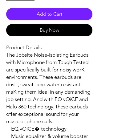
Add to Cart
Buy Now
Product Details

The Jobsite Noise-isolating Earbuds 
with Microphone from Tough Tested 
are specifically built for noisy worK 
environments. These earbuds are 
dust-, sweat- and water-resistant 
maKing them ideal in any demanding 
job setting. And with EQ vOiCE and 
Halo 360 technology, these earbuds 
offer exceptional sound for your 
music or phone calls.

    EQ vOiCE� technology

    Music equalizer & volume booster
