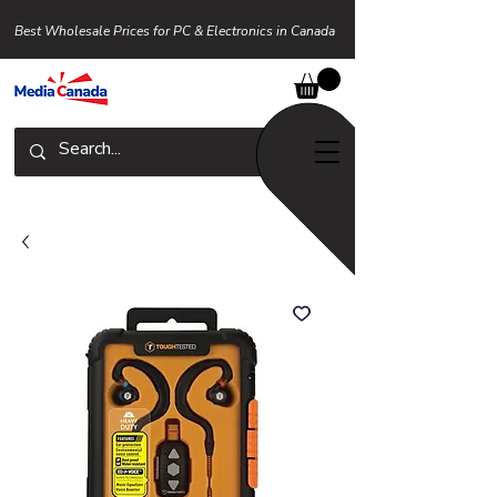
Best Wholesale Prices for PC & Electronics in Canada