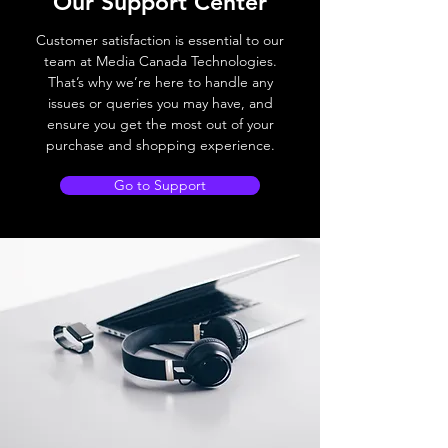
Our Support Center
Customer satisfaction is essential to our
team at Media Canada Technologies.
That’s why we’re here to handle any
issues or queries you may have, and
ensure you get the most out of your
purchase and shopping experience.
Go to Support