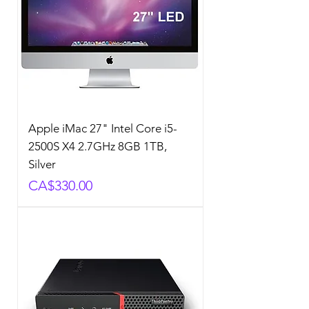
Apple iMac 27" Intel Core i5-
2500S X4 2.7GHz 8GB 1TB,
Silver
Price
CA$330.00