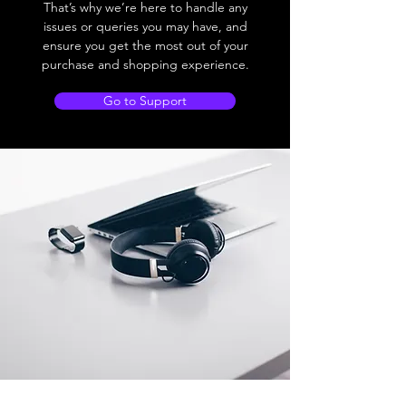
That’s why we’re here to handle any
issues or queries you may have, and
ensure you get the most out of your
purchase and shopping experience.
Go to Support