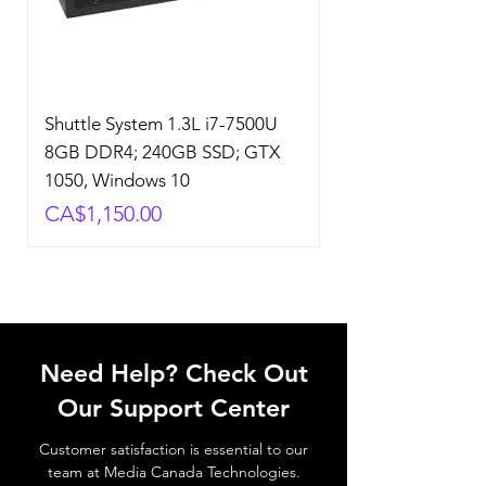
Shuttle System 1.3L i7-7500U
8GB DDR4; 240GB SSD; GTX
1050, Windows 10
Price
CA$1,150.00
Need Help? Check Out
Our Support Center
Customer satisfaction is essential to our
team at Media Canada Technologies.