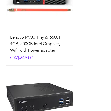
Lenovo M900 Tiny i5-6500T
4GB, 500GB Intel Graphics,
Wifi; with Power adapter
Price
CA$245.00