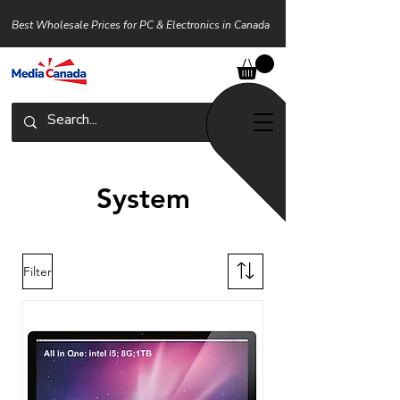
Best Wholesale Prices for PC & Electronics in Canada
System
Filter