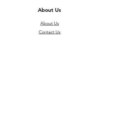
About Us
About Us
Contact Us
Jobs
Policies
Terms and Conditions
Account Opening Policy
Price Policy
Shipping/ Pick up Policy
General Warranty Police
RAM Policy