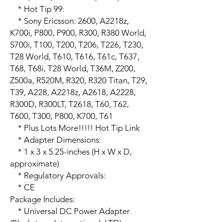
    * Hot Tip 99:

    * Sony Ericsson: 2600, A2218z, 
K700i, P800, P900, R300, R380 World, 
S700i, T100, T200, T206, T226, T230, 
T28 World, T610, T616, T61c, T637, 
T68, T68i, T28 World, T36M, Z200, 
Z500a, R520M, R320, R320 Titan, T29, 
T39, A228, A2218z, A2618, A2228, 
R300D, R300LT, T2618, T60, T62, 
T600, T300, P800, K700, T61

    * Plus Lots More!!!!! Hot Tip Link

    * Adapter Dimensions:

    * 1 x 3 x 5.25-inches (H x W x D, 
approximate)

    * Regulatory Approvals:

    * CE 

Package Includes:

    * Universal DC Power Adapter 