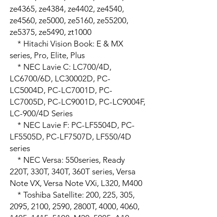
ze4365, ze4384, ze4402, ze4540, 
ze4560, ze5000, ze5160, ze55200, 
ze5375, ze5490, zt1000

    * Hitachi Vision Book: E & MX 
series, Pro, Elite, Plus

    * NEC Lavie C: LC700/4D, 
LC6700/6D, LC30002D, PC-
LC5004D, PC-LC7001D, PC-
LC7005D, PC-LC9001D, PC-LC9004F, 
LC-900/4D Series

    * NEC Lavie F: PC-LF5504D, PC-
LF5505D, PC-LF7507D, LF550/4D 
series

    * NEC Versa: 550series, Ready 
220T, 330T, 340T, 360T series, Versa 
Note VX, Versa Note VXi, L320, M400

    * Toshiba Satellite: 200, 225, 305, 
2095, 2100, 2590, 2800T, 4000, 4060, 