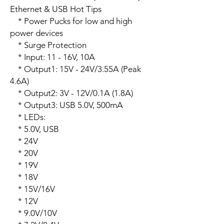
Ethernet & USB Hot Tips

    * Power Pucks for low and high 
power devices

    * Surge Protection

    * Input: 11 - 16V, 10A

    * Output1: 15V - 24V/3.55A (Peak 
4.6A)

    * Output2: 3V - 12V/0.1A (1.8A)

    * Output3: USB 5.0V, 500mA 

    * LEDs:

    * 5.0V, USB

    * 24V

    * 20V

    * 19V

    * 18V

    * 15V/16V

    * 12V

    * 9.0V/10V
