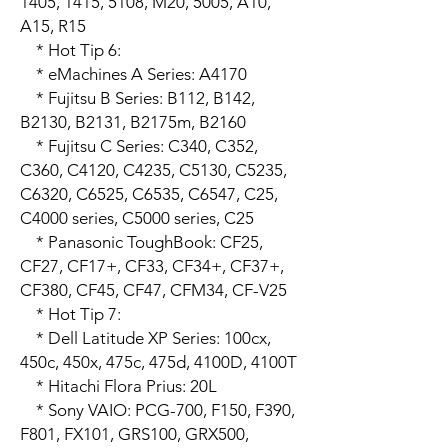
1405, 1415, 5108, M20, 5005, A10, 
A15, R15

    * Hot Tip 6:

    * eMachines A Series: A4170

    * Fujitsu B Series: B112, B142, 
B2130, B2131, B2175m, B2160

    * Fujitsu C Series: C340, C352, 
C360, C4120, C4235, C5130, C5235, 
C6320, C6525, C6535, C6547, C25, 
C4000 series, C5000 series, C25

    * Panasonic ToughBook: CF25, 
CF27, CF17+, CF33, CF34+, CF37+, 
CF380, CF45, CF47, CFM34, CF-V25

    * Hot Tip 7:

    * Dell Latitude XP Series: 100cx, 
450c, 450x, 475c, 475d, 4100D, 4100T

    * Hitachi Flora Prius: 20L

    * Sony VAIO: PCG-700, F150, F390, 
F801, FX101, GRS100, GRX500, 