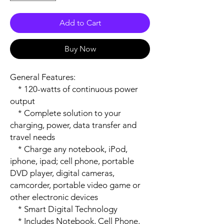
Add to Cart
Buy Now
General Features:

    * 120-watts of continuous power 
output

    * Complete solution to your 
charging, power, data transfer and 
travel needs

    * Charge any notebook, iPod, 
iphone, ipad; cell phone, portable 
DVD player, digital cameras, 
camcorder, portable video game or 
other electronic devices

    * Smart Digital Technology

    * Includes Notebook, Cell Phone, 