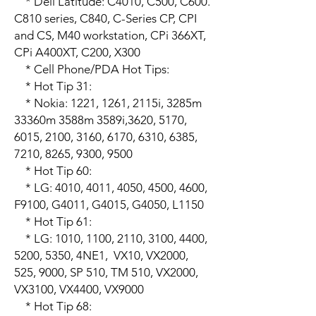
    * Dell Latitude: C4010, C500, C600. 
C810 series, C840, C-Series CP, CPI 
and CS, M40 workstation, CPi 366XT, 
CPi A400XT, C200, X300

    * Cell Phone/PDA Hot Tips:

    * Hot Tip 31:

    * Nokia: 1221, 1261, 2115i, 3285m 
33360m 3588m 3589i,3620, 5170, 
6015, 2100, 3160, 6170, 6310, 6385, 
7210, 8265, 9300, 9500

    * Hot Tip 60:

    * LG: 4010, 4011, 4050, 4500, 4600, 
F9100, G4011, G4015, G4050, L1150

    * Hot Tip 61:

    * LG: 1010, 1100, 2110, 3100, 4400, 
5200, 5350, 4NE1,  VX10, VX2000, 
525, 9000, SP 510, TM 510, VX2000, 
VX3100, VX4400, VX9000

    * Hot Tip 68:
