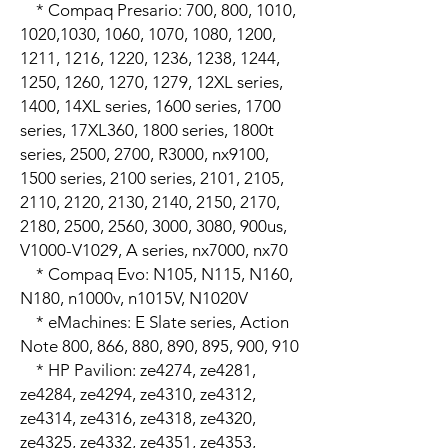
    * Compaq Presario: 700, 800, 1010, 
1020,1030, 1060, 1070, 1080, 1200, 
1211, 1216, 1220, 1236, 1238, 1244, 
1250, 1260, 1270, 1279, 12XL series, 
1400, 14XL series, 1600 series, 1700 
series, 17XL360, 1800 series, 1800t 
series, 2500, 2700, R3000, nx9100, 
1500 series, 2100 series, 2101, 2105, 
2110, 2120, 2130, 2140, 2150, 2170, 
2180, 2500, 2560, 3000, 3080, 900us, 
V1000-V1029, A series, nx7000, nx70

    * Compaq Evo: N105, N115, N160, 
N180, n1000v, n1015V, N1020V

    * eMachines: E Slate series, Action 
Note 800, 866, 880, 890, 895, 900, 910

    * HP Pavilion: ze4274, ze4281, 
ze4284, ze4294, ze4310, ze4312, 
ze4314, ze4316, ze4318, ze4320, 
ze4325, ze4332, ze4351, ze4353, 