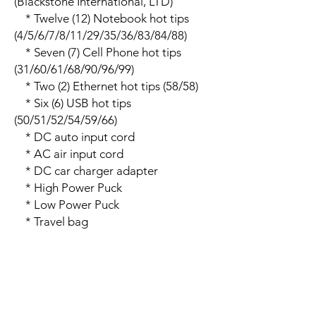
(Blackstone International, LTD)

    * Twelve (12) Notebook hot tips 
(4/5/6/7/8/11/29/35/36/83/84/88)

    * Seven (7) Cell Phone hot tips 
(31/60/61/68/90/96/99)

    * Two (2) Ethernet hot tips (58/58)

    * Six (6) USB hot tips 
(50/51/52/54/59/66)

    * DC auto input cord

    * AC air input cord

    * DC car charger adapter

    * High Power Puck

    * Low Power Puck

    * Travel bag

    * User�s Manual

    * Device Compatibility Chart

Additional Information:

    * Notes:

    * Model: DD-120W-02
