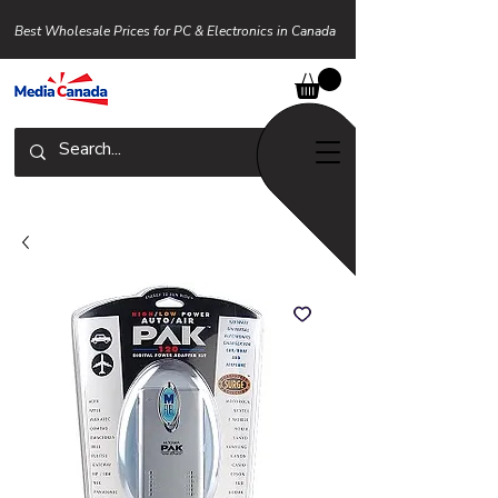
Best Wholesale Prices for PC & Electronics in Canada