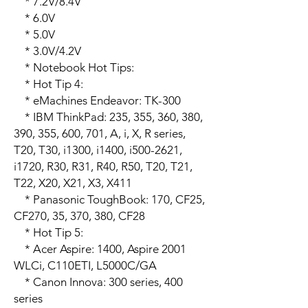
    * 7.2V/8.4V

    * 6.0V

    * 5.0V

    * 3.0V/4.2V

    * Notebook Hot Tips:

    * Hot Tip 4:

    * eMachines Endeavor: TK-300

    * IBM ThinkPad: 235, 355, 360, 380, 
390, 355, 600, 701, A, i, X, R series, 
T20, T30, i1300, i1400, i500-2621, 
i1720, R30, R31, R40, R50, T20, T21, 
T22, X20, X21, X3, X411

    * Panasonic ToughBook: 170, CF25, 
CF270, 35, 370, 380, CF28 

    * Hot Tip 5:

    * Acer Aspire: 1400, Aspire 2001 
WLCi, C110ETI, L5000C/GA 

    * Canon Innova: 300 series, 400 
series
