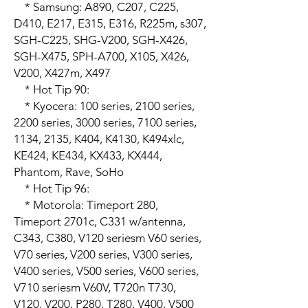
    * Samsung: A890, C207, C225, 
D410, E217, E315, E316, R225m, s307, 
SGH-C225, SHG-V200, SGH-X426, 
SGH-X475, SPH-A700, X105, X426, 
V200, X427m, X497

    * Hot Tip 90:

    * Kyocera: 100 series, 2100 series, 
2200 series, 3000 series, 7100 series, 
1134, 2135, K404, K4130, K494xlc, 
KE424, KE434, KX433, KX444, 
Phantom, Rave, SoHo

    * Hot Tip 96:

    * Motorola: Timeport 280, 
Timeport 2701c, C331 w/antenna, 
C343, C380, V120 seriesm V60 series, 
V70 series, V200 series, V300 series, 
V400 series, V500 series, V600 series, 
V710 seriesm V60V, T720n T730, 
V120, V200, P280. T280, V400, V500
