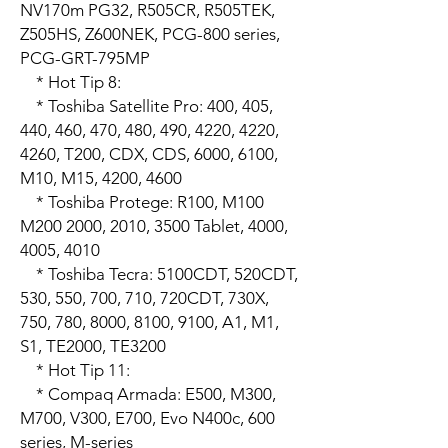
NV170m PG32, R505CR, R505TEK, 
Z505HS, Z600NEK, PCG-800 series, 
PCG-GRT-795MP

    * Hot Tip 8: 

    * Toshiba Satellite Pro: 400, 405, 
440, 460, 470, 480, 490, 4220, 4220, 
4260, T200, CDX, CDS, 6000, 6100, 
M10, M15, 4200, 4600

    * Toshiba Protege: R100, M100 
M200 2000, 2010, 3500 Tablet, 4000, 
4005, 4010

    * Toshiba Tecra: 5100CDT, 520CDT, 
530, 550, 700, 710, 720CDT, 730X, 
750, 780, 8000, 8100, 9100, A1, M1, 
S1, TE2000, TE3200

    * Hot Tip 11:

    * Compaq Armada: E500, M300, 
M700, V300, E700, Evo N400c, 600 
series, M-series
