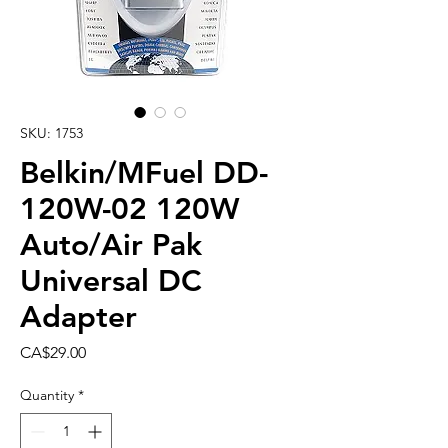
SKU: 1753
Belkin/MFuel DD-
120W-02 120W
Auto/Air Pak
Universal DC
Adapter
Price
CA$29.00
Quantity
*