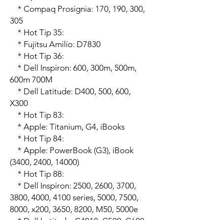
    * Compaq Prosignia: 170, 190, 300, 
305

    * Hot Tip 35:

    * Fujitsu Amilio: D7830

    * Hot Tip 36:

    * Dell Inspiron: 600, 300m, 500m, 
600m 700M

    * Dell Latitude: D400, 500, 600, 
X300

    * Hot Tip 83:

    * Apple: Titanium, G4, iBooks

    * Hot Tip 84:

    * Apple: PowerBook (G3), iBook 
(3400, 2400, 14000)

    * Hot Tip 88:

    * Dell Inspiron: 2500, 2600, 3700, 
3800, 4000, 4100 series, 5000, 7500, 
8000, x200, 3650, 8200, M50, 5000e
