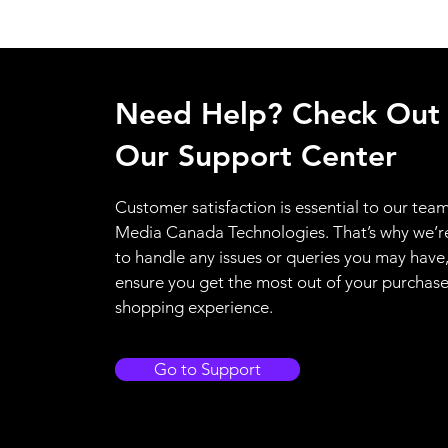
Need Help? Check Out
Our Support Center
Customer satisfaction is essential to our team
Media Canada Technologies. That’s why we’r
to handle any issues or queries you may have
ensure you get the most out of your purchas
shopping experience.
Go to Support