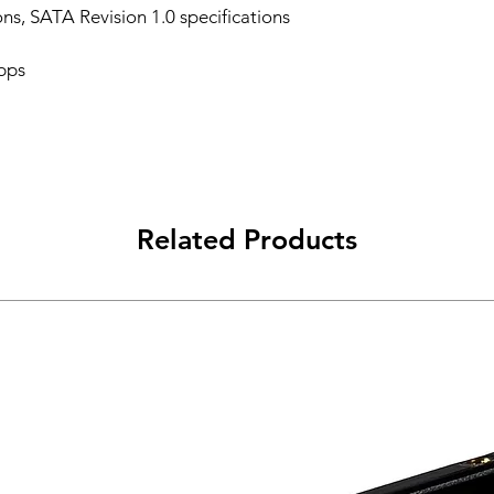
ons, SATA Revision 1.0 specifications
bps
Related Products