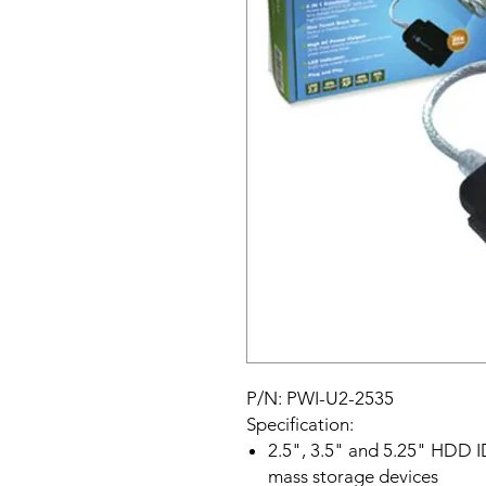
P/N: PWI-U2-2535
Specification:
2.5", 3.5" and 5.25" HDD 
mass storage devices