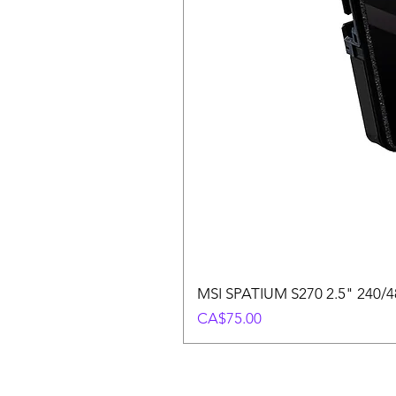
MSI SPATIUM S270 2.5" 240/48
Price
CA$75.00