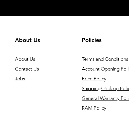
About Us
Policies
About Us
Terms and Conditions
Contact Us
Account Opening Poli
Jobs
Price Policy
Shipping/ Pick up Poli
General Warranty Pol
RAM Policy