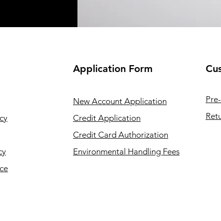
Application
Form
Cus
Pre-
New Account Application
Retu
cy
Credit Application
Credit Card Authorization
cy
Environmental Handling Fees
ice