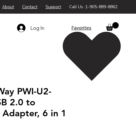
About
Contact
Support
Call Us :1-905-889-8862
Favorites
Log In
Way PWI-U2-
B 2.0 to
Adapter, 6 in 1