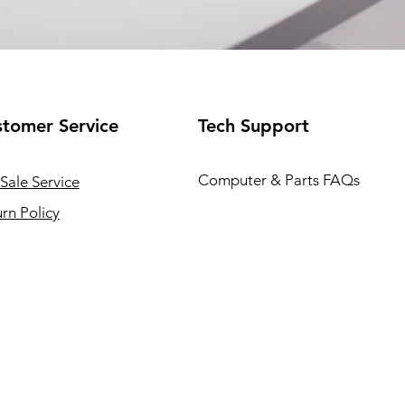
tomer Service
Tech Support
Computer & Parts FAQs
Sale Service
rn Policy