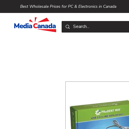
Best Wholesale Prices for PC & Electronics in Canada