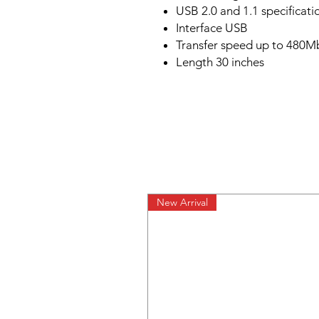
USB 2.0 and 1.1 specificati
Interface USB
Transfer speed up to 480M
Length 30 inches
New Arrival