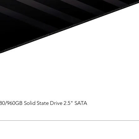
0/960GB Solid State Drive 2.5" SATA