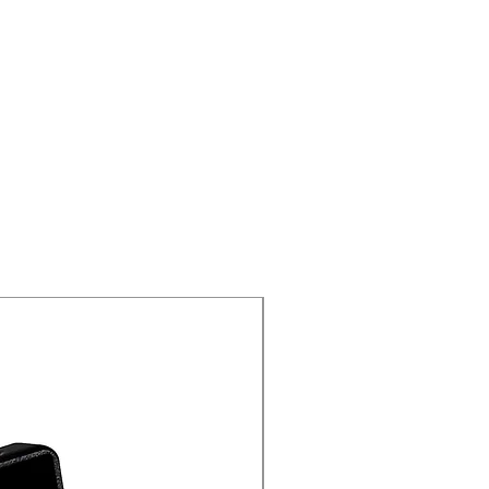
New Arrival