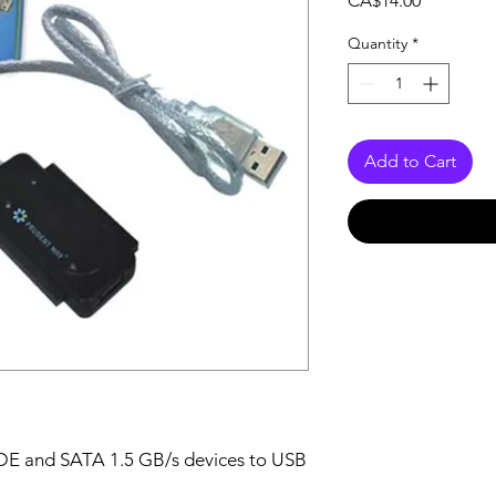
CA$14.00
Quantity
*
Add to Cart
IDE and SATA 1.5 GB/s devices to USB