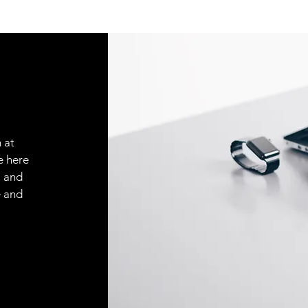
 at
e here
, and
e and