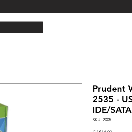
Prudent 
2535 - US
IDE/SATA 
SKU: 2005
Price