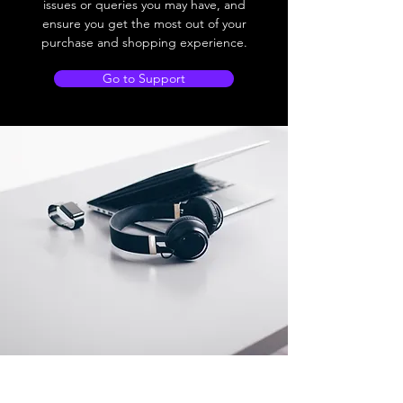
issues or queries you may have, and
ensure you get the most out of your
purchase and shopping experience.
Go to Support