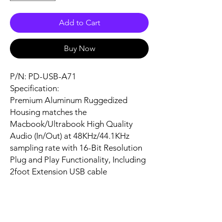
Add to Cart
Buy Now
P/N: PD-USB-A71
Specification:
Premium Aluminum Ruggedized
Housing matches the
Macbook/Ultrabook High Quality
Audio (In/Out) at 48KHz/44.1KHz
sampling rate with 16-Bit Resolution
Plug and Play Functionality, Including
2foot Extension USB cable