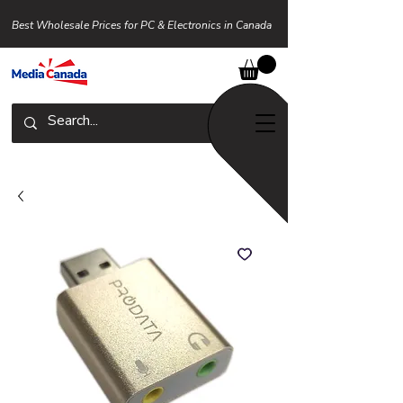
Best Wholesale Prices for PC & Electronics in Canada