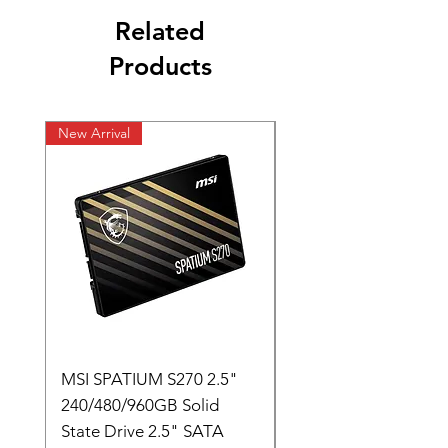
Related
Products
New Arrival
New Arrival
MSI SPATIUM S270 2.5"
SABRENT Rocket D
240/480/960GB Solid
16GB U-DIMM 4800
State Drive 2.5" SATA
Memory Module