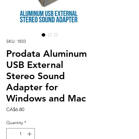
SKU: 1833
Prodata Aluminum
USB External
Stereo Sound
Adapter for
Windows and Mac
Price
CA$6.80
Quantity
*