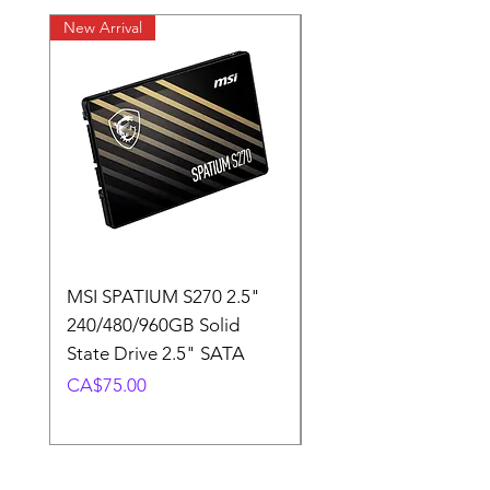
New Arrival
New Arrival
MSI SPATIUM S270 2.5"
SABRENT Rocket D
240/480/960GB Solid
16GB U-DIMM 4800
State Drive 2.5" SATA
Memory Module
Price
Price
CA$75.00
CA$220.00