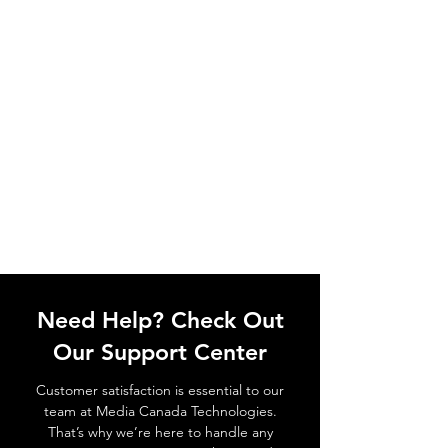
Need Help? Check Out
Our Support Center
Customer satisfaction is essential to our
team at Media Canada Technologies.
That’s why we’re here to handle any