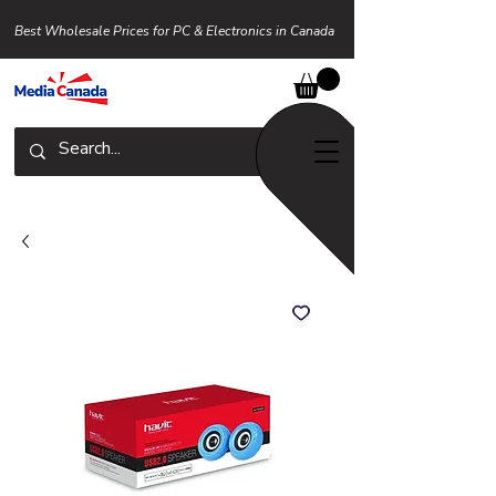
Best Wholesale Prices for PC & Electronics in Canada