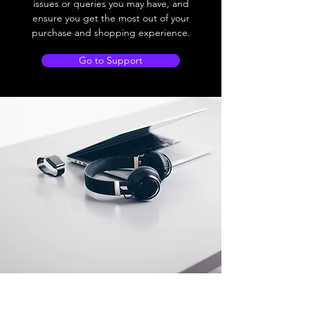
issues or queries you may have, and
ensure you get the most out of your
purchase and shopping experience.
Go to Support