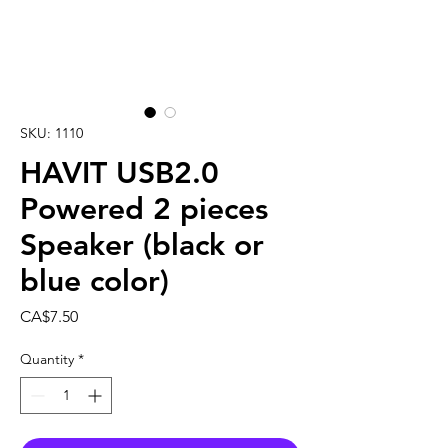
SKU: 1110
HAVIT USB2.0
Powered 2 pieces
Speaker (black or
blue color)
Price
CA$7.50
Quantity
*