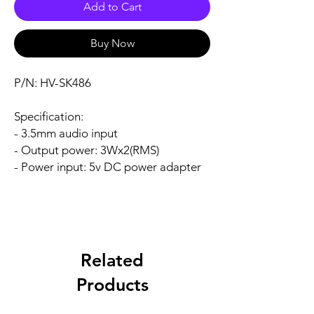
Add to Cart
Buy Now
P/N: HV-SK486
Specification:
- 3.5mm audio input
- Output power: 3Wx2(RMS)
- Power input: 5v DC power adapter
Related
Products