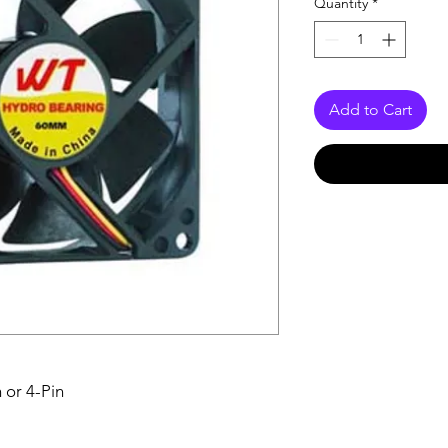
Quantity
*
Add to Cart
 or 4-Pin