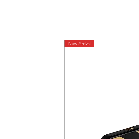
New Arrival