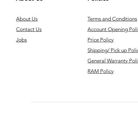
About Us
Terms and Conditions
Contact Us
Account Opening Poli
Jobs
Price Policy
Shipping/ Pick up Poli
General Warranty Pol
RAM Policy