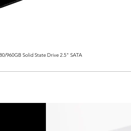
0/960GB Solid State Drive 2.5" SATA