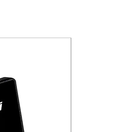
New Arrival