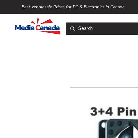
Best Wholesale Prices for PC & Electronics in Canada