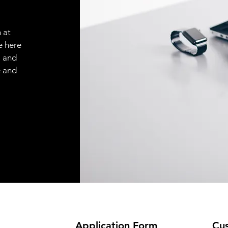
 at
e here
, and
e and
Application
Form
Cus