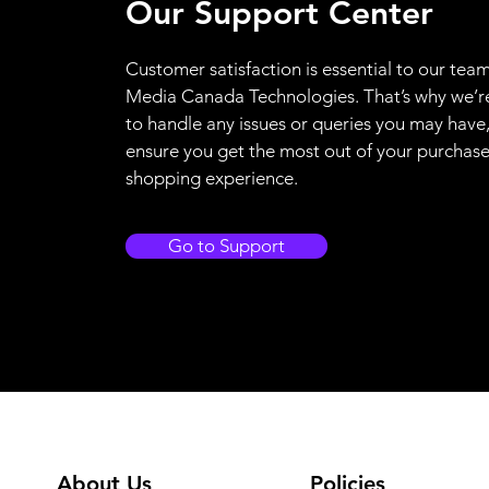
Our Support Center
Customer satisfaction is essential to our team
Media Canada Technologies. That’s why we’r
to handle any issues or queries you may have
ensure you get the most out of your purchas
shopping experience.
Go to Support
About Us
Policies