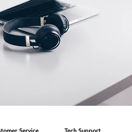
tomer Service
Tech Support