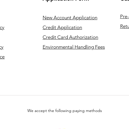
Pre-
New Account Application
Retu
cy
Credit Application
Credit Card Authorization
cy
Environmental Handling Fees
ice
We accept the following paying methods