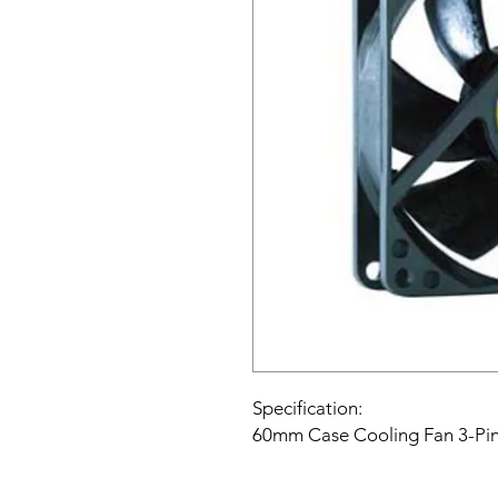
Specification:
60mm Case Cooling Fan 3-Pin