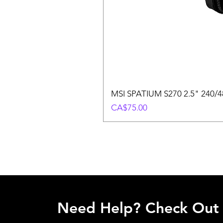
MSI SPATIUM S270 2.5" 240/48
Price
CA$75.00
Need Help? Check Out