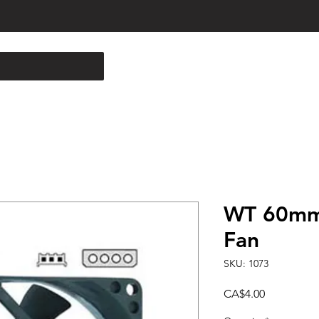
WT 60mm
Fan
SKU: 1073
Price
CA$4.00