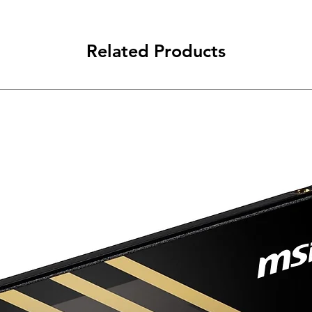
Related Products