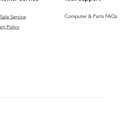
Computer & Parts FAQs
Sale Service
rn Policy