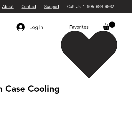
About
Contact
Support
Call Us :1-905-889-8862
Favorites
Log In
 Case Cooling