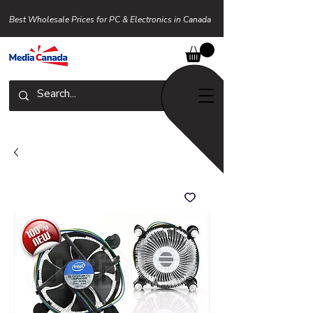
Best Wholesale Prices for PC & Electronics in Canada