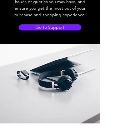
issues or queries you may have, and
ensure you get the most out of your
purchase and shopping experience.
Go to Support