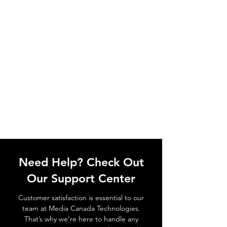
Need Help? Check Out
Our Support Center
Customer satisfaction is essential to our
team at Media Canada Technologies.
That’s why we’re here to handle any