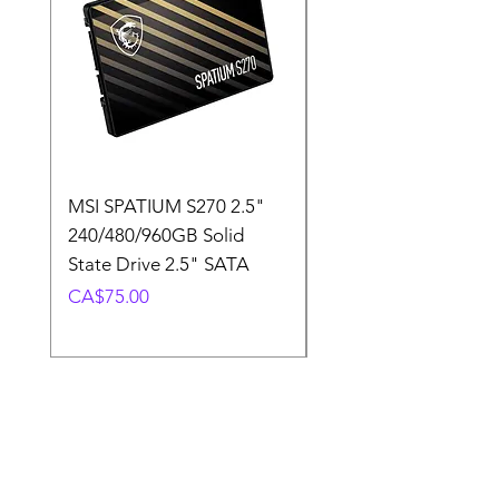
MSI SPATIUM S270 2.5"
SABRENT Rocket D
240/480/960GB Solid
16GB U-DIMM 4800
State Drive 2.5" SATA
Memory Module
Price
Price
CA$75.00
CA$220.00