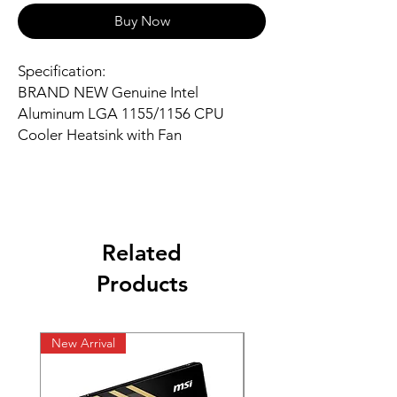
Buy Now
Specification:
BRAND NEW Genuine Intel
Aluminum LGA 1155/1156 CPU
Cooler Heatsink with Fan
Related
Products
New Arrival
New Arrival