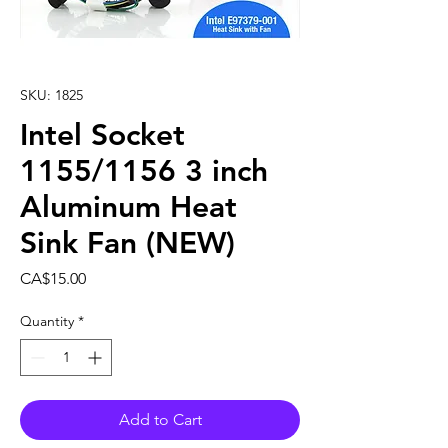
SKU: 1825
Intel Socket
1155/1156 3 inch
Aluminum Heat
Sink Fan (NEW)
Price
CA$15.00
Quantity
*
Add to Cart