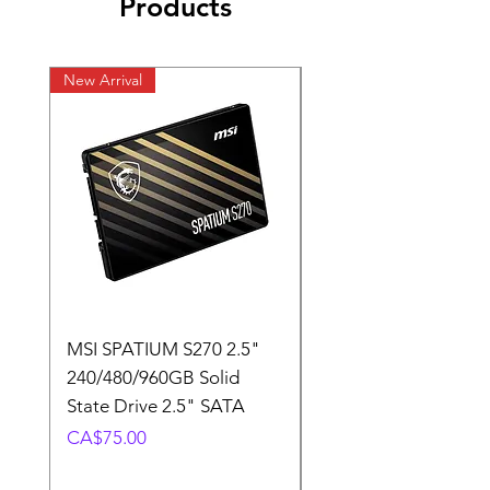
Products
New Arrival
New Arrival
MSI SPATIUM S270 2.5"
SABRENT Rocket D
240/480/960GB Solid
16GB U-DIMM 4800
State Drive 2.5" SATA
Memory Module
Price
Price
CA$75.00
CA$220.00