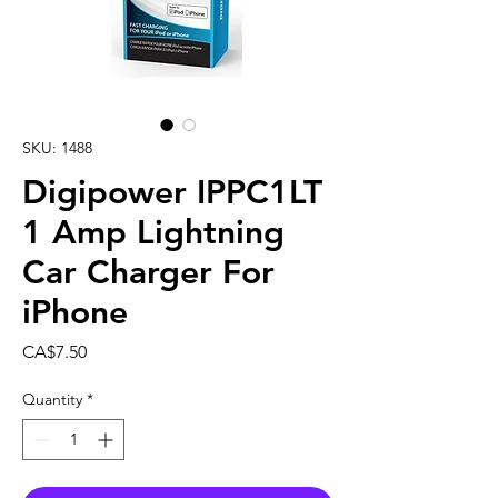
SKU: 1488
Digipower IPPC1LT
1 Amp Lightning
Car Charger For
iPhone
Price
CA$7.50
Quantity
*