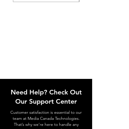
Need Help? Check Out
Our Support Center
Customer satisfaction is essential to our
team at Media Canada Technologies.
That’s why we’re here to handle any