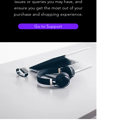
issues or queries you may have, and
ensure you get the most out of your
purchase and shopping experience.
Go to Support