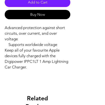
Add to Cart
Buy Now
Advanced protection against short 
circuits, over current, and over 
voltage

    Supports worldwide voltage

Keep all of your favourite Apple 
devices fully charged with the 
Digipower IPPC1LT 1 Amp Lightning 
Car Charger.
Related