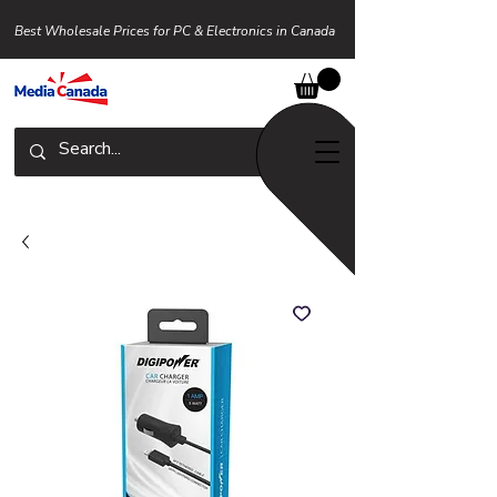
Best Wholesale Prices for PC & Electronics in Canada