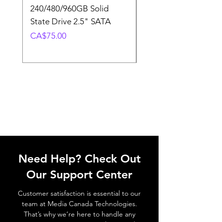
240/480/960GB Solid
16GB U-DIMM 4800
State Drive 2.5" SATA
Memory Module
Price
Price
CA$75.00
CA$220.00
Need Help? Check Out
Our Support Center
Customer satisfaction is essential to our
team at Media Canada Technologies.
That’s why we’re here to handle any