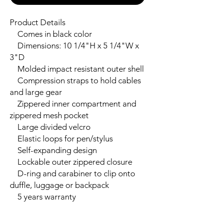
Product Details

    Comes in black color

    Dimensions: 10 1/4"H x 5 1/4"W x 
3"D

    Molded impact resistant outer shell

    Compression straps to hold cables 
and large gear

    Zippered inner compartment and 
zippered mesh pocket

    Large divided velcro

    Elastic loops for pen/stylus

    Self-expanding design

    Lockable outer zippered closure

    D-ring and carabiner to clip onto 
duffle, luggage or backpack

    5 years warranty