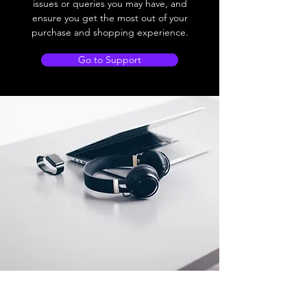
issues or queries you may have, and
ensure you get the most out of your
purchase and shopping experience.
Go to Support