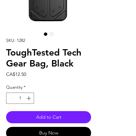
SKU: 1282
ToughTested Tech
Gear Bag, Black
Price
CA$12.50
Quantity
*
Add to Cart
Buy Now