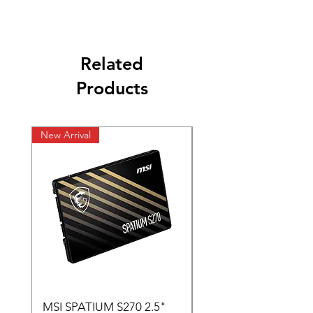
Related
Products
New Arrival
New Arrival
MSI SPATIUM S270 2.5"
SABRENT Rocket D