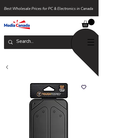
Best Wholesale Prices for PC & Electronics in Canada