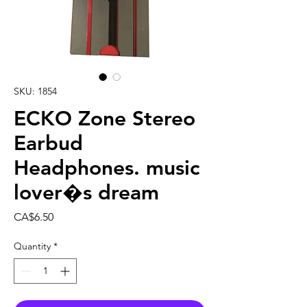
SKU: 1854
ECKO Zone Stereo
Earbud
Headphones. music
lover�s dream
Price
CA$6.50
Quantity
*