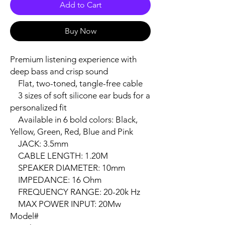
Add to Cart
Buy Now
Premium listening experience with 
deep bass and crisp sound

    Flat, two-toned, tangle-free cable

    3 sizes of soft silicone ear buds for a 
personalized fit

    Available in 6 bold colors: Black, 
Yellow, Green, Red, Blue and Pink

    JACK: 3.5mm

    CABLE LENGTH: 1.20M

    SPEAKER DIAMETER: 10mm

    IMPEDANCE: 16 Ohm

    FREQUENCY RANGE: 20-20k Hz

    MAX POWER INPUT: 20Mw

Model#
