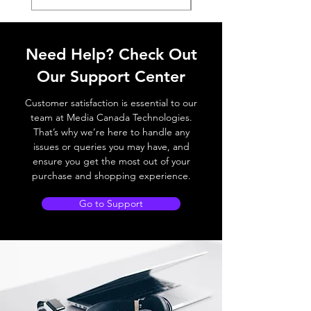
Need Help? Check Out
Our Support Center
Customer satisfaction is essential to our
team at Media Canada Technologies.
That’s why we’re here to handle any
issues or queries you may have, and
ensure you get the most out of your
purchase and shopping experience.
Go to Support