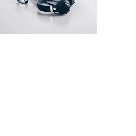
About Us
About Us
Contact Us
Jobs
Policies
Terms and Conditions