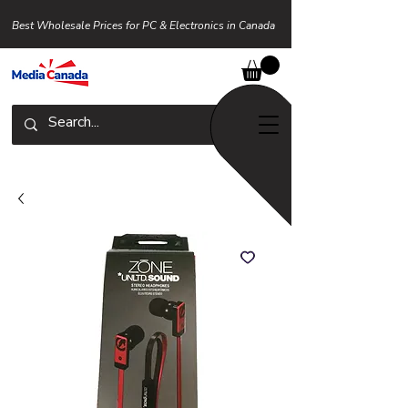
Best Wholesale Prices for PC & Electronics in Canada