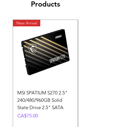
Products
New Arrival
New Arrival
MSI SPATIUM S270 2.5"
SABRENT Rocket D
240/480/960GB Solid
16GB U-DIMM 4800
State Drive 2.5" SATA
Memory Module
Price
Price
CA$75.00
CA$220.00