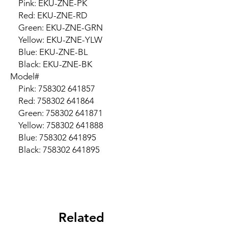
    Pink: EKU-ZNE-PK

    Red: EKU-ZNE-RD

    Green: EKU-ZNE-GRN

    Yellow: EKU-ZNE-YLW

    Blue: EKU-ZNE-BL

    Black: EKU-ZNE-BK

Model#

    Pink: 758302 641857

    Red: 758302 641864

    Green: 758302 641871

    Yellow: 758302 641888

    Blue: 758302 641895

    Black: 758302 641895
Related