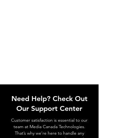
Need Help? Check Out
Our Support Center
Customer satisfaction is essential to our
team at Media Canada Technologies.
That’s why we’re here to handle any