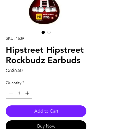
SKU: 1639
Hipstreet Hipstreet
Rockbudz Earbuds
Price
CA$6.50
Quantity
*
Add to Cart
Buy Now