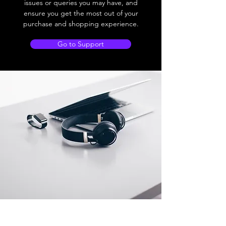
issues or queries you may have, and
ensure you get the most out of your
purchase and shopping experience.
Go to Support