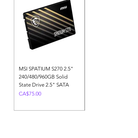
MSI SPATIUM S270 2.5"
SABRENT Rocket D
240/480/960GB Solid
16GB U-DIMM 4800
State Drive 2.5" SATA
Memory Module
Price
Price
CA$75.00
CA$220.00