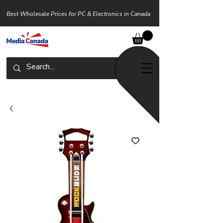
Best Wholesale Prices for PC & Electronics in Canada