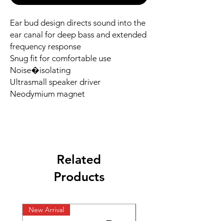
Ear bud design directs sound into the 
ear canal for deep bass and extended

frequency response

Snug fit for comfortable use

Noise�isolating

Ultrasmall speaker driver

Neodymium magnet
Related
Products
New Arrival
New Arrival