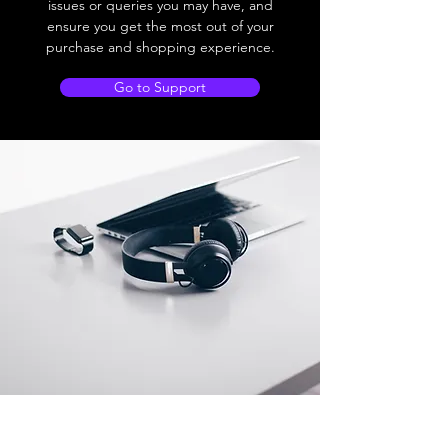
issues or queries you may have, and
ensure you get the most out of your
purchase and shopping experience.
Go to Support