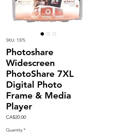
SKU: 1375
Photoshare
Widescreen
PhotoShare 7XL
Digital Photo
Frame & Media
Player
Price
CA$20.00
Quantity
*