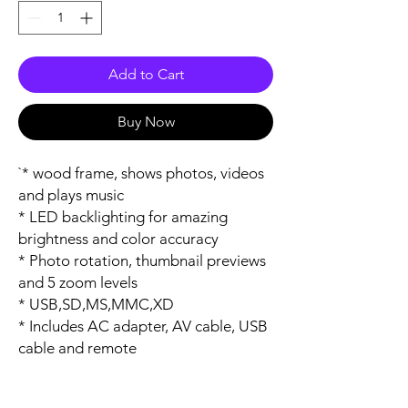
Add to Cart
Buy Now
`* wood frame, shows photos, videos 
and plays music

* LED backlighting for amazing 
brightness and color accuracy

* Photo rotation, thumbnail previews 
and 5 zoom levels

* USB,SD,MS,MMC,XD

* Includes AC adapter, AV cable, USB 
cable and remote