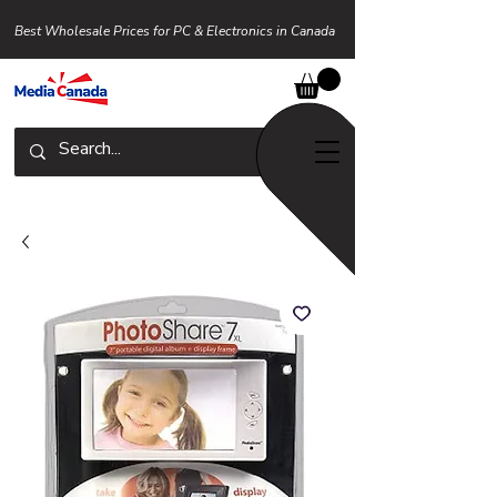
Best Wholesale Prices for PC & Electronics in Canada