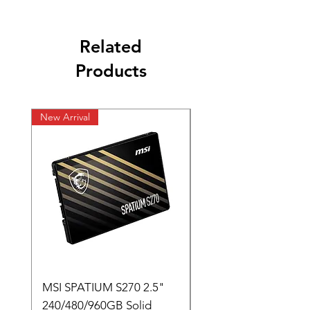
Related
Products
New Arrival
New Arrival
MSI SPATIUM S270 2.5"
SABRENT Rocket D
240/480/960GB Solid
16GB U-DIMM 4800