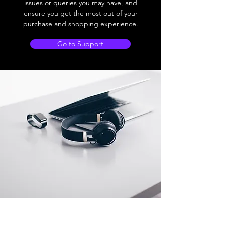
issues or queries you may have, and
ensure you get the most out of your
purchase and shopping experience.
Go to Support