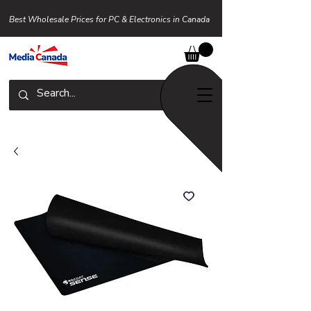
Best Wholesale Prices for PC & Electronics in Canada