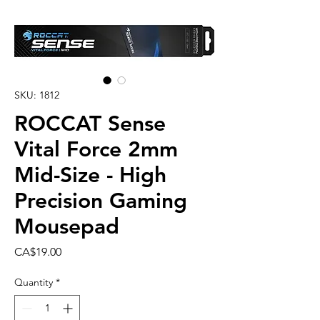
SKU: 1812
ROCCAT Sense
Vital Force 2mm
Mid-Size - High
Precision Gaming
Mousepad
Price
CA$19.00
Quantity
*