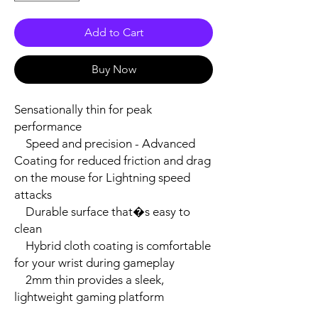
Add to Cart
Buy Now
Sensationally thin for peak 
performance

    Speed and precision - Advanced 
Coating for reduced friction and drag 
on the mouse for Lightning speed 
attacks

    Durable surface that�s easy to 
clean

    Hybrid cloth coating is comfortable 
for your wrist during gameplay

    2mm thin provides a sleek, 
lightweight gaming platform