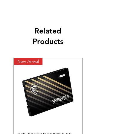
Related
Products
New Arrival
New Arrival