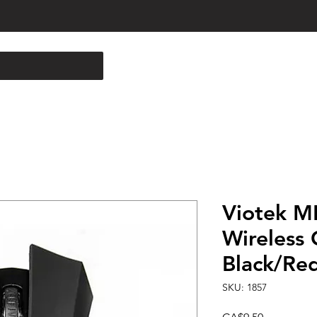
Viotek M
Wireless 
Black/Re
SKU: 1857
Price