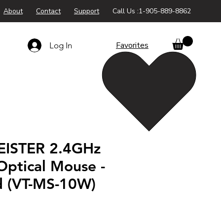
About
Contact
Support
Call Us :1-905-889-8862
Favorites
Log In
EISTER 2.4GHz
Optical Mouse -
d (VT-MS-10W)