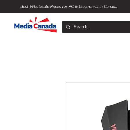
Best Wholesale Prices for PC & Electronics in Canada