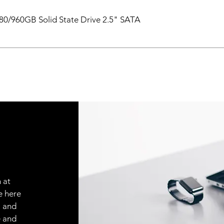
0/960GB Solid State Drive 2.5" SATA
 at
e here
, and
e and