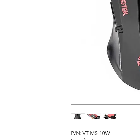
P/N: VT-MS-10W