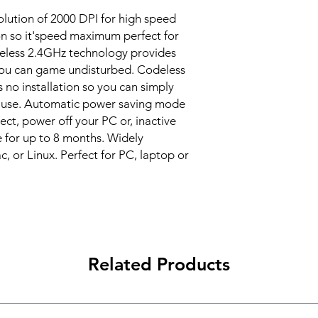
lution of 2000 DPI for high speed
on so it'speed maximum perfect for
reless 2.4GHz technology provides
 you can game undisturbed. Codeless
s no installation so you can simply
f use. Automatic power saving mode
ct, power off your PC or, inactive
e for up to 8 months. Widely
 or Linux. Perfect for PC, laptop or
Related Products