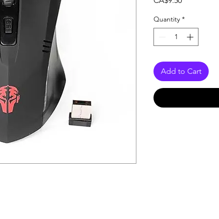
CA$9.50
Quantity
*
Add to Cart