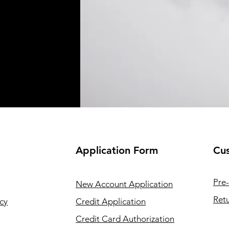
Application
Form
Cus
Pre-
New Account Application
Retu
cy
Credit Application
Credit Card Authorization