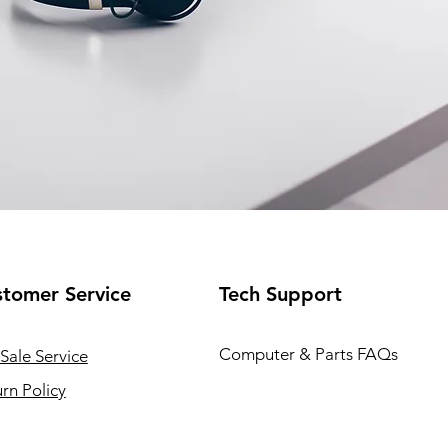
tomer Service
Tech Support
Computer & Parts FAQs
Sale Service
rn Policy