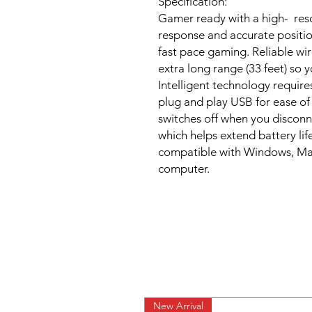
Specification:
Gamer ready with a high- reso
response and accurate positi
fast pace gaming. Reliable wi
extra long range (33 feet) so
Intelligent technology require
plug and play USB for ease o
switches off when you disconne
which helps extend battery lif
compatible with Windows, Mac,
computer.
New Arrival