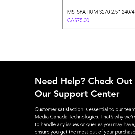
MSI SPATIUM S270 2.5" 240/48
Price
CA$75.00
Need Help? Check Out
Our Support Center
Customer satisfaction is essential to our team
Media Canada Technologies. That’s why we’r
to handle any issues or queries you may have
ensure you get the most out of your purchas