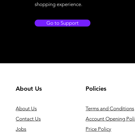
shopping experience.
Go to Support
About Us
Policies
About Us
Terms and Conditions
Contact Us
Account Opening Poli
Jobs
Price Policy