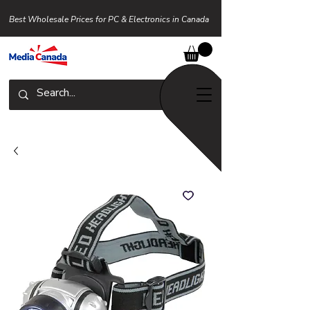
Best Wholesale Prices for PC & Electronics in Canada