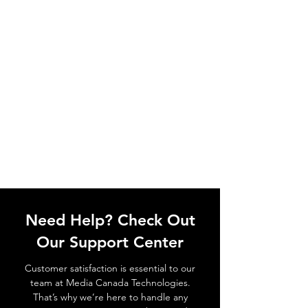
Need Help? Check Out
Our Support Center
Customer satisfaction is essential to our
team at Media Canada Technologies.
That’s why we’re here to handle any