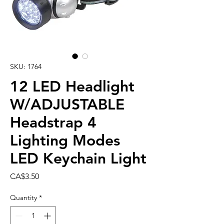
SKU: 1764
12 LED Headlight
W/ADJUSTABLE
Headstrap 4
Lighting Modes
LED Keychain Light
Price
CA$3.50
Quantity
*