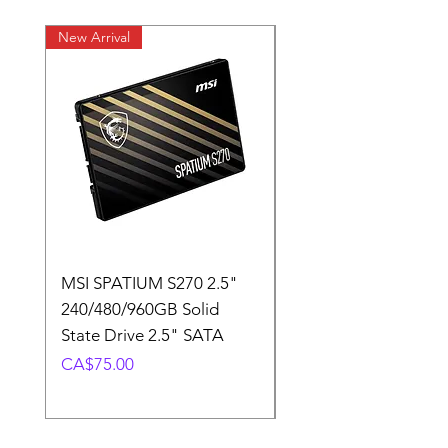
New Arrival
New Arrival
MSI SPATIUM S270 2.5"
SABRENT Rocket D
240/480/960GB Solid
16GB U-DIMM 4800
State Drive 2.5" SATA
Memory Module
Price
Price
CA$75.00
CA$220.00