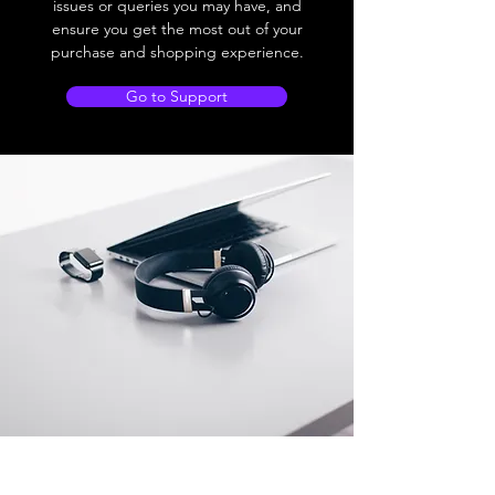
issues or queries you may have, and
ensure you get the most out of your
purchase and shopping experience.
Go to Support