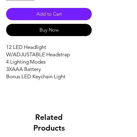
Add to Cart
Buy Now
12 LED Headlight 

W/ADJUSTABLE Headstrap 

4 Lighting Modes 

3XAAA Battery 

Bonus LED Keychain Light
Related
Products