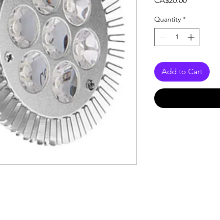
CA$20.00
Quantity
*
Add to Cart