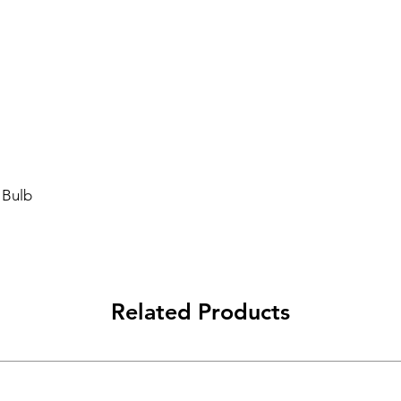
 Bulb
Related Products