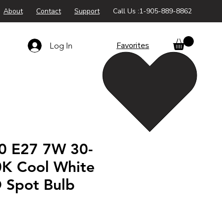
About
Contact
Support
Call Us :1-905-889-8862
Favorites
Log In
0 E27 7W 30-
K Cool White
D Spot Bulb