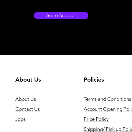
Go to Support
About Us
Policies
About Us
Terms and Conditions
Contact Us
Account Opening Poli
Jobs
Price Policy
Shipping/ Pick up Poli