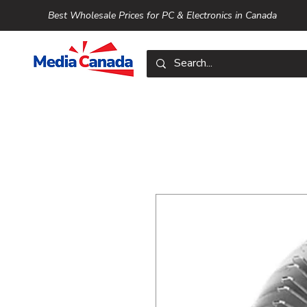
Best Wholesale Prices for PC & Electronics in Canada