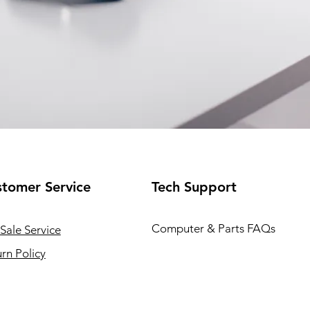
tomer Service
Tech Support
Computer & Parts FAQs
Sale Service
rn Policy