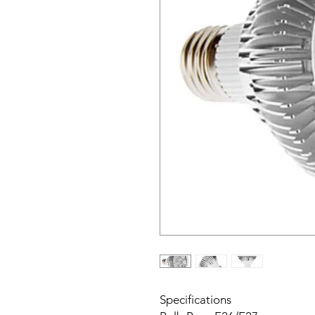
Specifications
