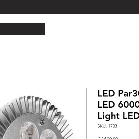
LED Par3
LED 6000
Light LE
SKU: 1733
Price