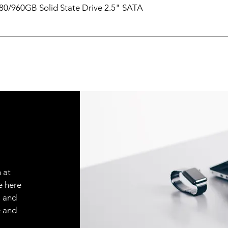
0/960GB Solid State Drive 2.5" SATA
 at
e here
, and
e and