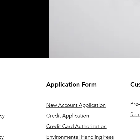
Application
Form
Cus
Pre-
New Account Application
Retu
cy
Credit Application
Credit Card Authorization
cy
Environmental Handling Fees