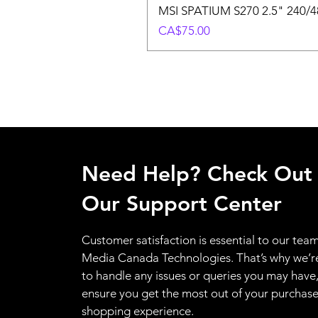
MSI SPATIUM S270 2.5" 240/48
Price
CA$75.00
Need Help? Check Out
Our Support Center
Customer satisfaction is essential to our team
Media Canada Technologies. That’s why we’r
to handle any issues or queries you may have
ensure you get the most out of your purchas
shopping experience.