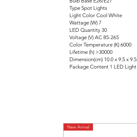
Bulb Base E26/E27

Type Spot Lights

Light Color Cool White

Wattage (W) 7

LED Quantity 30

Voltage (V) AC 85-265

Color Temperature (K) 6000

Lifetime (h) >30000

Dimension(cm) 10.0 x 9.5 x 9.5

Package Content 1 LED Light
New Arrival