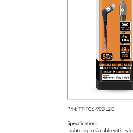
P/N: TT-FC6-90DL2C
Specification:
Lightning to C cable with nylon