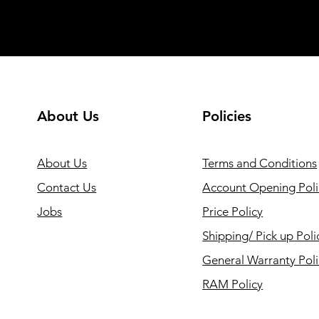
About Us
Policies
About Us
Terms and Conditions
Contact Us
Account Opening Poli
Jobs
Price Policy
Shipping/ Pick up Poli
General Warranty Pol
RAM Policy