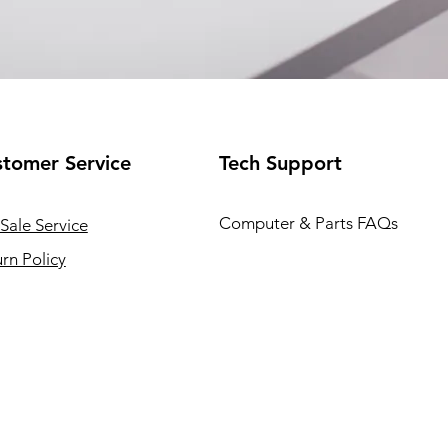
tomer Service
Tech Support
Computer & Parts FAQs
Sale Service
rn Policy