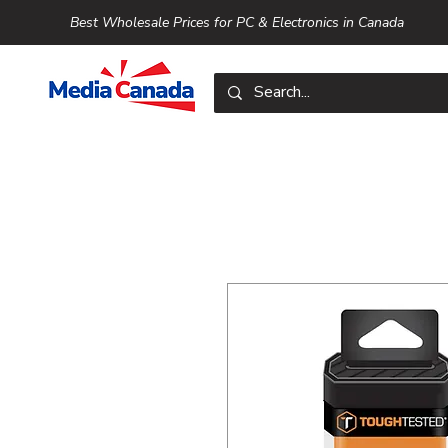
Best Wholesale Prices for PC & Electronics in Canada