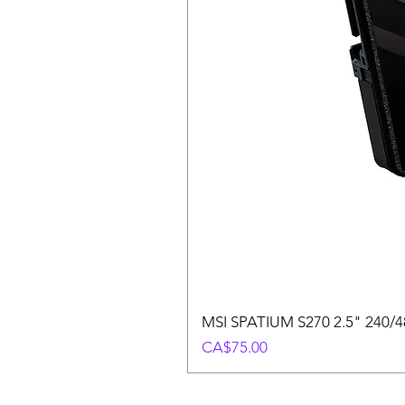
MSI SPATIUM S270 2.5" 240/48
Price
CA$75.00