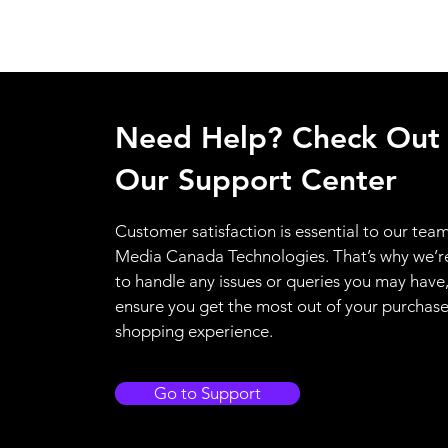
Need Help? Check Out
Our Support Center
Customer satisfaction is essential to our team
Media Canada Technologies. That’s why we’r
to handle any issues or queries you may have
ensure you get the most out of your purchas
shopping experience.
Go to Support