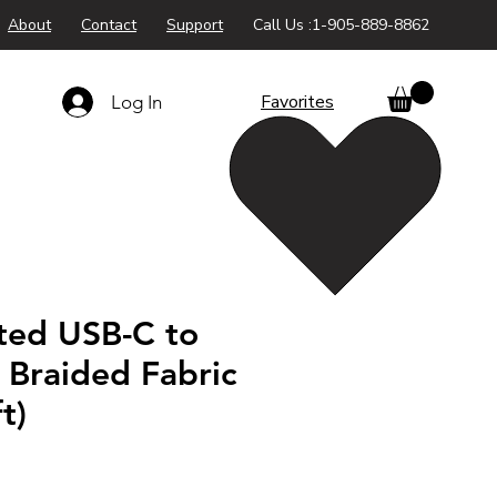
About
Contact
Support
Call Us :1-905-889-8862
Favorites
Log In
ted USB-C to
 Braided Fabric
t)