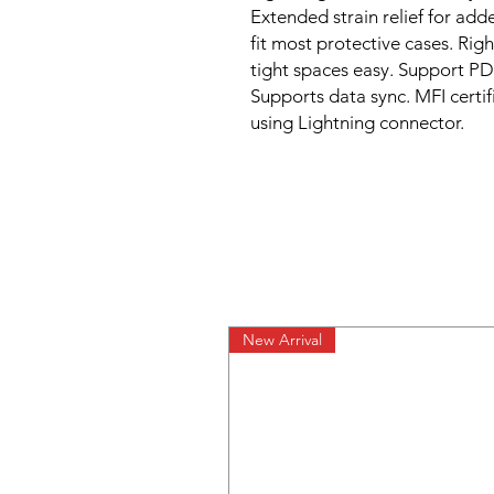
Extended strain relief for adde
fit most protective cases. Rig
tight spaces easy. Support PD 
Supports data sync. MFI certif
using Lightning connector.
New Arrival