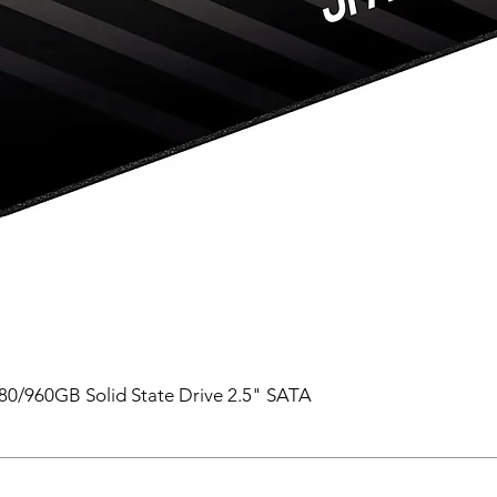
0/960GB Solid State Drive 2.5" SATA