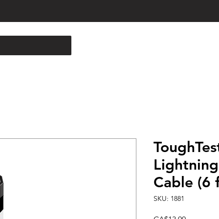
ToughTes
Lightning
Cable (6 f
SKU: 1881
Price