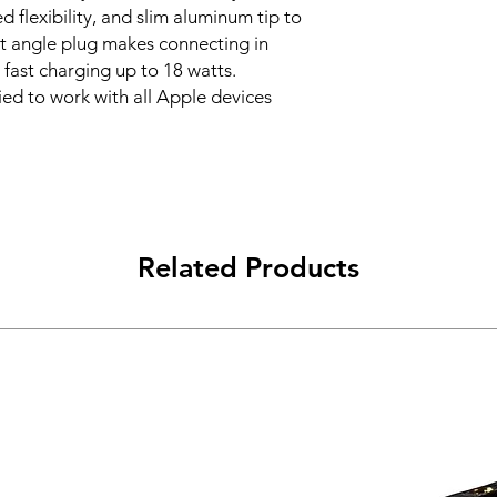
d flexibility, and slim aluminum tip to
ht angle plug makes connecting in
fast charging up to 18 watts.
ied to work with all Apple devices
Related Products