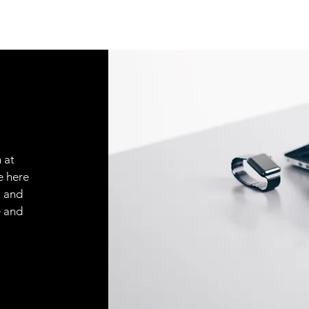
 at
e here
, and
e and