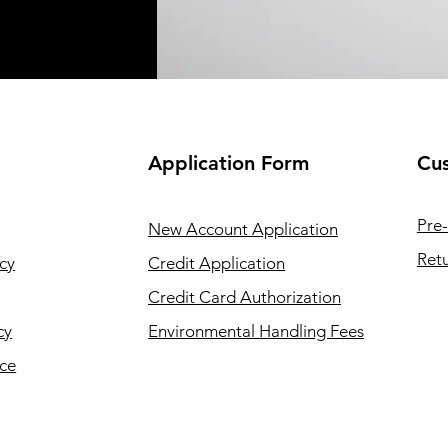
Application
Form
Cus
Pre-
New Account Application
Retu
cy
Credit Application
Credit Card Authorization
cy
Environmental Handling Fees
ice