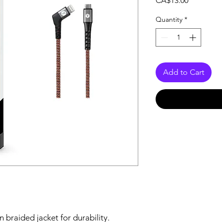
CA$13.00
Quantity
*
Add to Cart
 braided jacket for durability.