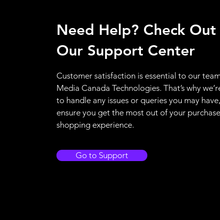
Need Help? Check Out
Our Support Center
Customer satisfaction is essential to our team
Media Canada Technologies. That’s why we’r
to handle any issues or queries you may have
ensure you get the most out of your purchas
shopping experience.
Go to Support