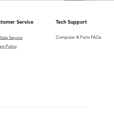
tomer Service
Tech Support
Computer & Parts FAQs
Sale Service
rn Policy