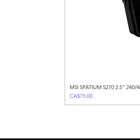
MSI SPATIUM S270 2.5" 240/48
Price
CA$75.00