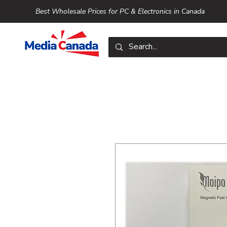
Best Wholesale Prices for PC & Electronics in Canada