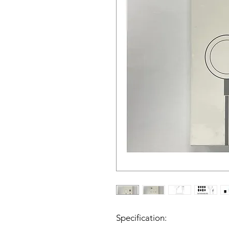
Specification: