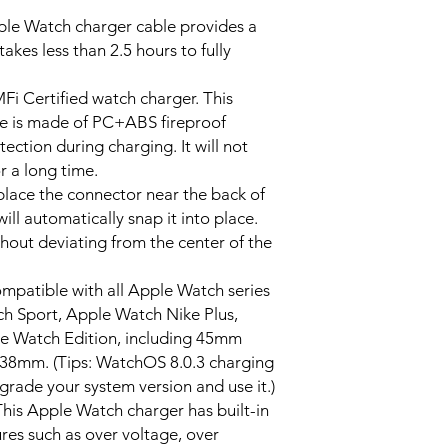
e Watch charger cable provides a
takes less than 2.5 hours to fully
 Certified watch charger. This
e is made of PC+ABS fireproof
ection during charging. It will not
r a long time.
ace the connector near the back of
ll automatically snap it into place.
thout deviating from the center of the
atible with all Apple Watch series
ch Sport, Apple Watch Nike Plus,
e Watch Edition, including 45mm
m. (Tips: WatchOS 8.0.3 charging
grade your system version and use it.)
his Apple Watch charger has built-in
ures such as over voltage, over