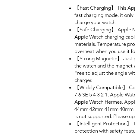
【Fast Charging】 This Appl
fast charging mode, it only 
charge your watch.
【Safe Charging】 Apple MFi
Apple Watch charging cabl
materials. Temperature prot
overheat when you use it fo
【Strong Magnetic】 Just pl
the watch and the magnet wi
Free to adjust the angle wi
charger.
【Widely Compatible】 Comp
7 6 SE 5 4 3 2 1, Apple Wat
Apple Watch Hermes, Appl
44mm 42mm 41mm 40mm 38m
is not supported. Please up
【Intelligent Protection】 T
protection with safety feat