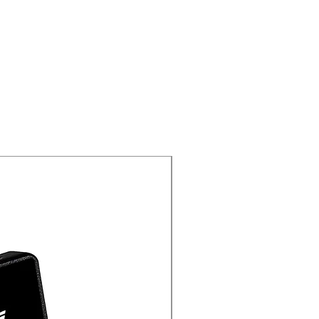
New Arrival