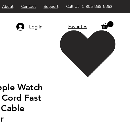
About
Contact
Support
Call Us :1-905-889-8862
Favorites
Log In
ple Watch
 Cord Fast
 Cable
r