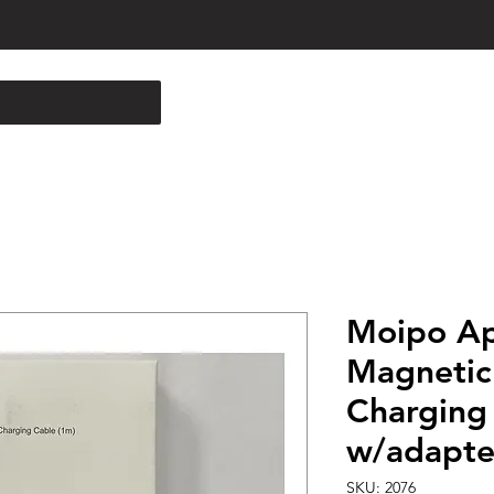
Moipo Ap
Magnetic
Charging
w/adapte
SKU: 2076