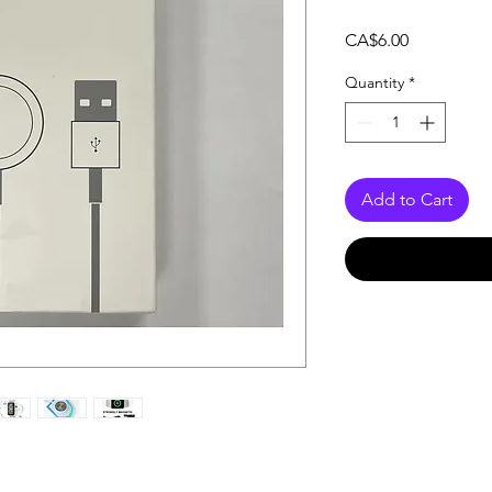
Price
CA$6.00
Quantity
*
Add to Cart