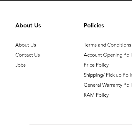
About Us
Policies
About Us
Terms and Conditions
Contact Us
Account Opening Poli
Jobs
Price Policy
Shipping/ Pick up Poli
General Warranty Pol
RAM Policy