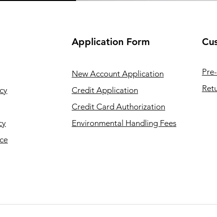
Application
Form
Cus
Pre-
New Account Application
Retu
cy
Credit Application
Credit Card Authorization
cy
Environmental Handling Fees
ice