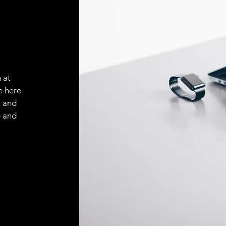
 at
e here
, and
e and