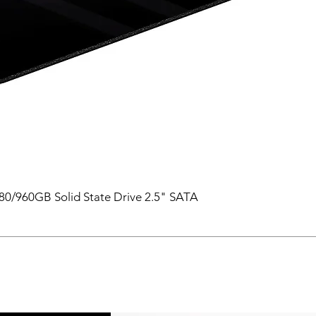
0/960GB Solid State Drive 2.5" SATA