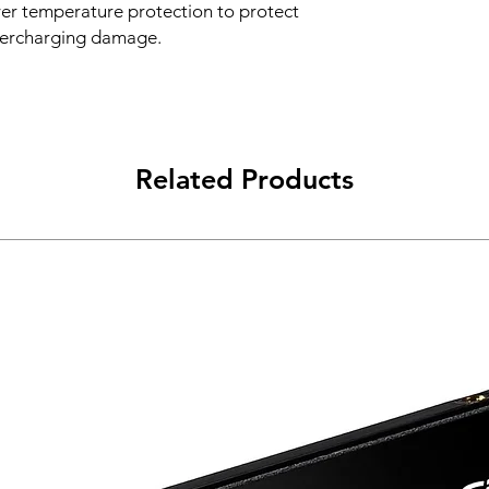
over temperature protection to protect
vercharging damage.
Related Products