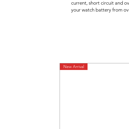
current, short circuit and 
your watch battery from o
New Arrival