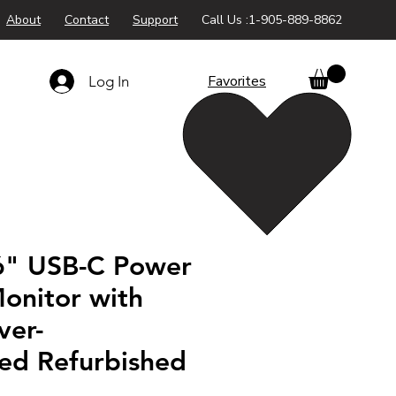
About
Contact
Support
Call Us :1-905-889-8862
Favorites
Log In
" USB-C Power
onitor with
ver-
ted Refurbished