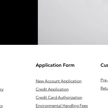
Application
Form
Cus
Pre-
New Account Application
Retu
cy
Credit Application
Credit Card Authorization
cy
Environmental Handling Fees