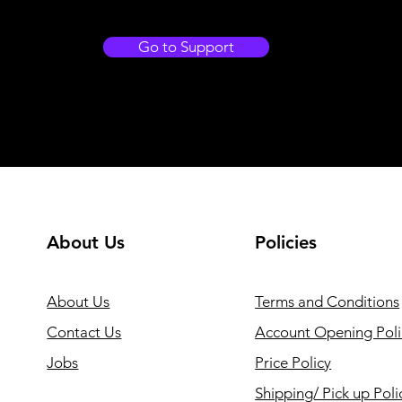
Go to Support
About Us
Policies
About Us
Terms and Conditions
Contact Us
Account Opening Poli
Jobs
Price Policy
Shipping/ Pick up Poli