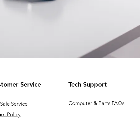
tomer Service
Tech Support
Computer & Parts FAQs
Sale Service
rn Policy