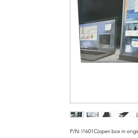
P/N: I1601C(open box in origi