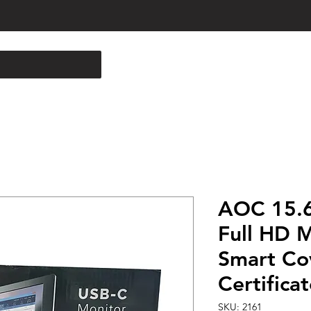
AOC 15.6
Full HD M
Smart Co
Certifica
SKU: 2161