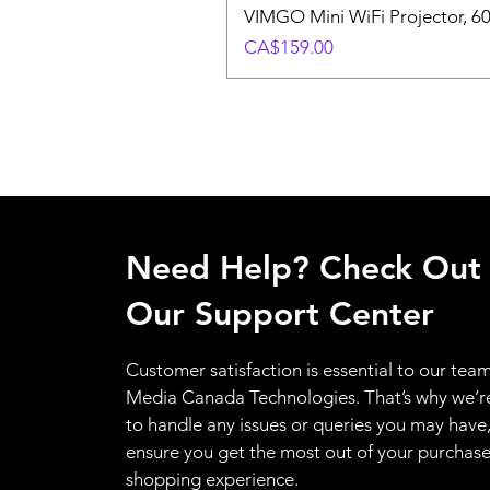
VIMGO Mini WiFi Projector, 6
Price
CA$159.00
Need Help? Check Out
Our Support Center
Customer satisfaction is essential to our team
Media Canada Technologies. That’s why we’r
to handle any issues or queries you may have
ensure you get the most out of your purchas
shopping experience.