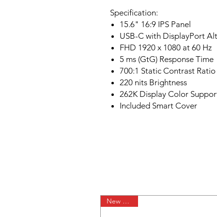
Specification:
15.6" 16:9 IPS Panel
USB-C with DisplayPort A
FHD 1920 x 1080 at 60 Hz
5 ms (GtG) Response Time
700:1 Static Contrast Ratio
220 nits Brightness
262K Display Color Suppor
Included Smart Cover
New Arrival