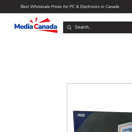
Best Wholesale Prices for PC & Electronics in Canada