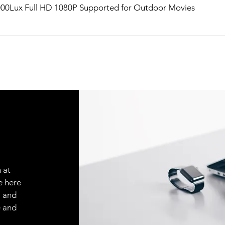
000Lux Full HD 1080P Supported for Outdoor Movies
 at
e here
, and
e and