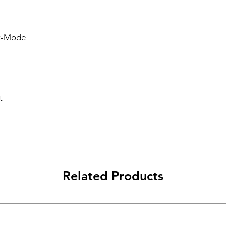
lt-Mode
t
Related Products