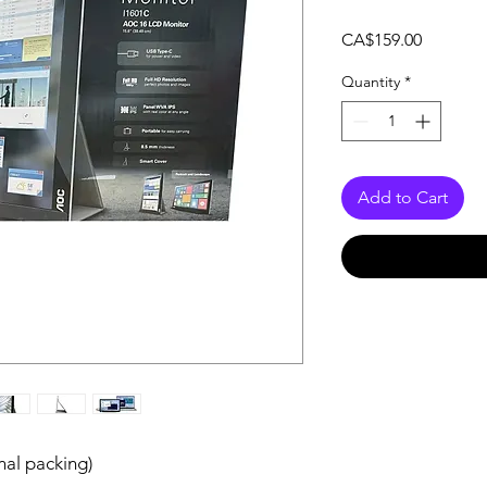
Price
CA$159.00
Quantity
*
Add to Cart
nal packing)