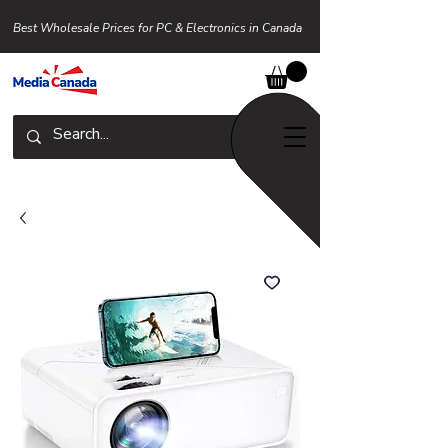
Best Wholesale Prices for PC & Electronics in Canada