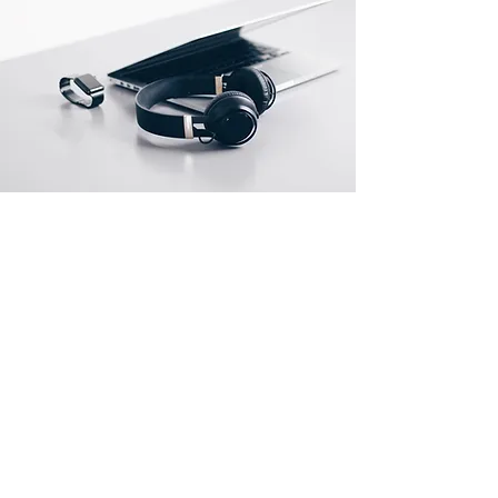
About Us
About Us
Contact Us
Jobs