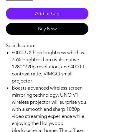
Add to Cart
Buy Now
Specification:
6000LUX high brightness which is
75% brighter than rivals, native
1280*720p resolution, and 4000:1
contrast ratio, VIMGO small
projector.
Boasts advanced wireless screen
mirroring technology, UNO V1
wireless projector will surprise you
with a smooth and sharp 1080p
video streaming experience while
enjoying the Hollywood
blockbuster at home. The diffuse