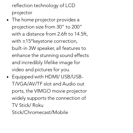
reflection technology of LCD
projector
The home projector provides a
projection size from 30” to 200”
with a distance from 2.6ft to 14.5ft,
with ±15°keystone correction,
built-in 3W speaker, all features to
enhance the stunning sound effects
and incredibly lifelike image for
video and pictures for you.
Equipped with HDMI/ USB/USB-
T/VGA/AV/TF slot and Audio out
ports, the VIMGO movie projector
widely supports the connection of
TV Stick/ Roku
Stick/Chromecast/Mobile