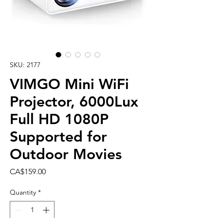
SKU: 2177
VIMGO Mini WiFi
Projector, 6000Lux
Full HD 1080P
Supported for
Outdoor Movies
Price
CA$159.00
Quantity
*