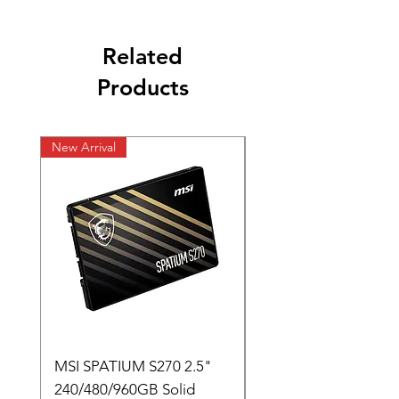
Related
Products
New Arrival
New Arrival
MSI SPATIUM S270 2.5"
SABRENT Rocket D
240/480/960GB Solid
16GB U-DIMM 4800