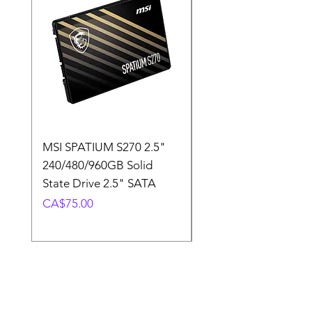
MSI SPATIUM S270 2.5"
SABRENT Rocket D
240/480/960GB Solid
16GB U-DIMM 4800
State Drive 2.5" SATA
Memory Module
Price
Price
CA$75.00
CA$220.00