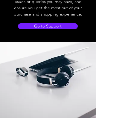
issues or queries you may have, and
ensure you get the most out of your
purchase and shopping experience.
Go to Support