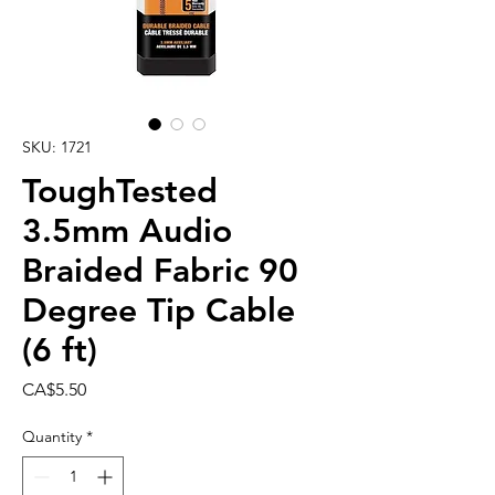
SKU: 1721
ToughTested
3.5mm Audio
Braided Fabric 90
Degree Tip Cable
(6 ft)
Price
CA$5.50
Quantity
*