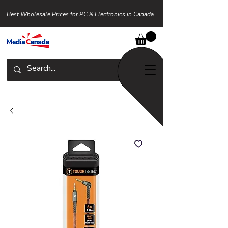
Best Wholesale Prices for PC & Electronics in Canada