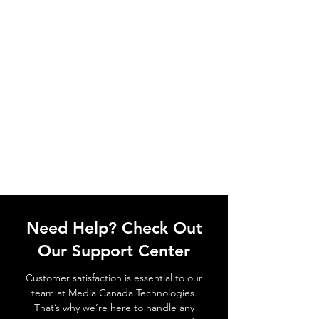
Need Help? Check Out
Our Support Center
Customer satisfaction is essential to our
team at Media Canada Technologies.
That’s why we’re here to handle any