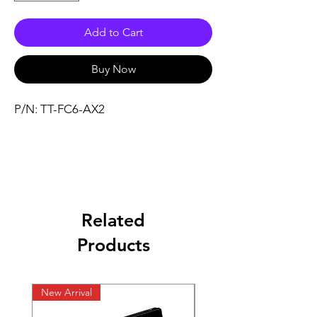
Add to Cart
Buy Now
P/N: TT-FC6-AX2
Related
Products
New Arrival
New Arrival